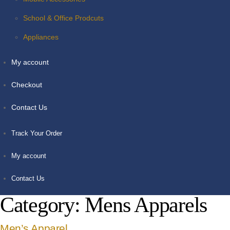
School & Office Prodcuts
Appliances
My account
Checkout
Contact Us
Track Your Order
My account
Contact Us
Category:
Mens Apparels
Men’s Apparel