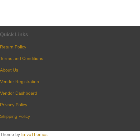
Quick Links
Return Policy
Terms and Conditions
About Us
Vendor Registration
Vendor Dashboard
Privacy Policy
Shipping Policy
Theme by
EnvoThemes