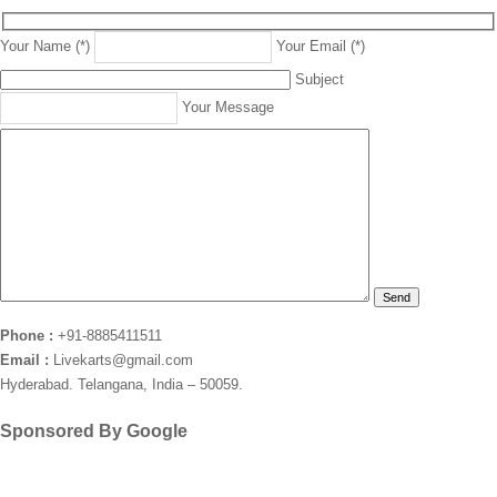
Your Name (*)
Your Email (*)
Subject
Your Message
Phone :
+91-8885411511
Email :
Livekarts@gmail.com
Hyderabad. Telangana, India – 50059.
Sponsored By Google