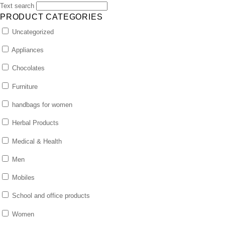
Text search
PRODUCT CATEGORIES
Uncategorized
Appliances
Chocolates
Furniture
handbags for women
Herbal Products
Medical & Health
Men
Mobiles
School and office products
Women