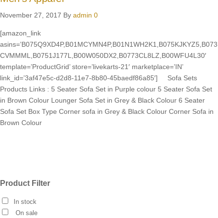
November 27, 2017
By
admin
0
[amazon_link
asins=’B075Q9XD4P,B01MCYMN4P,B01N1WH2K1,B075KJKYZ5,B073
CVMMML,B0751J177L,B00W050DX2,B0773CL8LZ,B00WFU4L30′
template=’ProductGrid’ store=’livekarts-21′ marketplace=’IN’
link_id=’3af47e5c-d2d8-11e7-8b80-45baedf86a85′] Sofa Sets
Products Links : 5 Seater Sofa Set in Purple colour 5 Seater Sofa Set
in Brown Colour Lounger Sofa Set in Grey & Black Colour 6 Seater
Sofa Set Box Type Corner sofa in Grey & Black Colour Corner Sofa in
Brown Colour
Product Filter
In stock
On sale