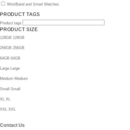
WristBand and Smart Watches
PRODUCT TAGS
Product tags
PRODUCT SIZE
128GB
128GB
256GB
256GB
64GB
64GB
Large
Large
Medium
Medium
Small
Small
XL
XL
XXL
XXL
Contact Us