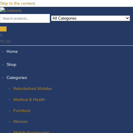
Skip to the content
Livekarts
Online Mobile Shop
0
₹0.00
Home
Shop
Categories
Refurbished Mobiles
Medical & Health
Furniture
Women
Mobile Accessories