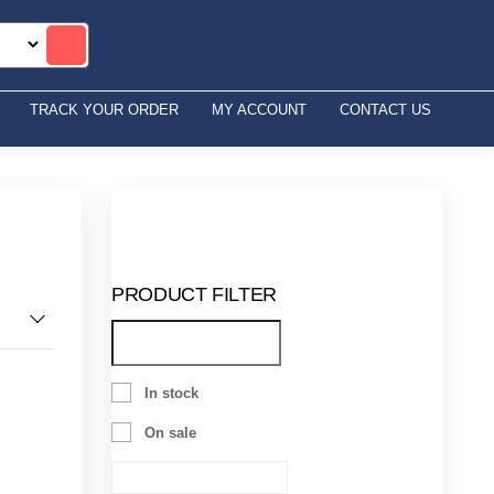
TRACK YOUR ORDER
MY ACCOUNT
CONTACT US
PRODUCT FILTER
In stock
On sale