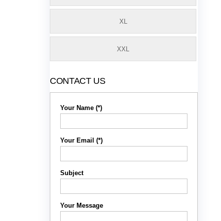
XL
XXL
CONTACT US
Your Name (*)
Your Email (*)
Subject
Your Message