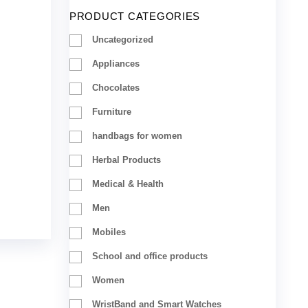
PRODUCT CATEGORIES
Uncategorized
Appliances
Chocolates
Furniture
handbags for women
Herbal Products
Medical & Health
Men
Mobiles
School and office products
Women
WristBand and Smart Watches