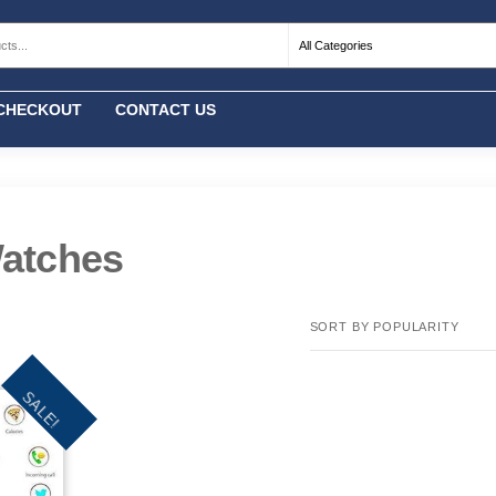
CHECKOUT
CONTACT US
atches
SALE!