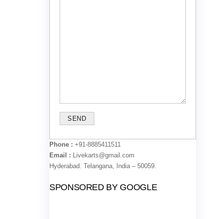
Phone :
+91-8885411511
Email :
Livekarts@gmail.com
Hyderabad. Telangana, India – 50059.
SPONSORED BY GOOGLE