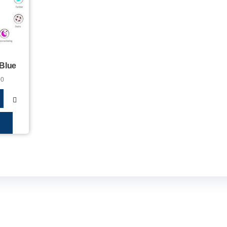
 Blue
00