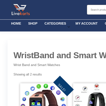
Livekarts
Online
Mobile
Shop
HOME
SHOP
CATEGORIES
MY ACCOUNT
WristBand and Smart W
Wrist Band and Smart Watches
Showing all 2 results
SALE!