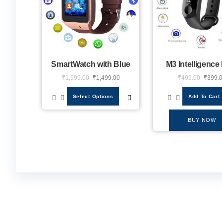
SmartWatch with Blue
M3 Intelligence
₹
1,999.00
₹
1,499.00
₹
499.00
₹
399.
Select Options
Add To Cart
BUY NOW