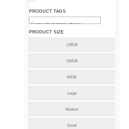
PRODUCT TAGS
PRODUCT SIZE
128GB
256GB
64GB
Large
Medium
Small