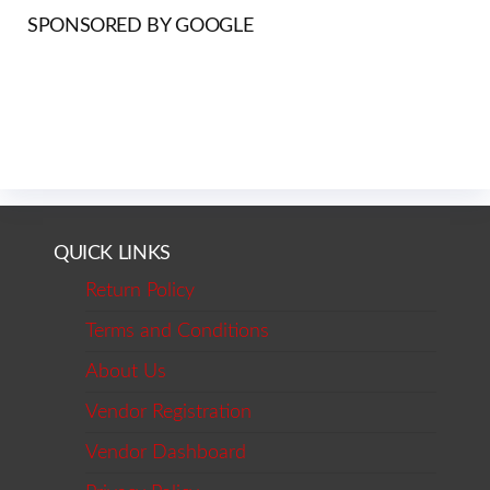
SPONSORED BY GOOGLE
QUICK LINKS
Return Policy
Terms and Conditions
About Us
Vendor Registration
Vendor Dashboard