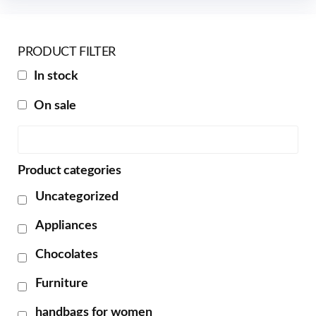
PRODUCT FILTER
In stock
On sale
Product categories
Uncategorized
Appliances
Chocolates
Furniture
handbags for women