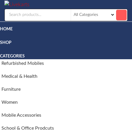
Livekarts
Online
Mobile
Shop
HOME
SHOP
CATEGORIES
Refurbished Mobiles
Medical & Health
Furniture
Women
Mobile Accessories
School & Office Prodcuts