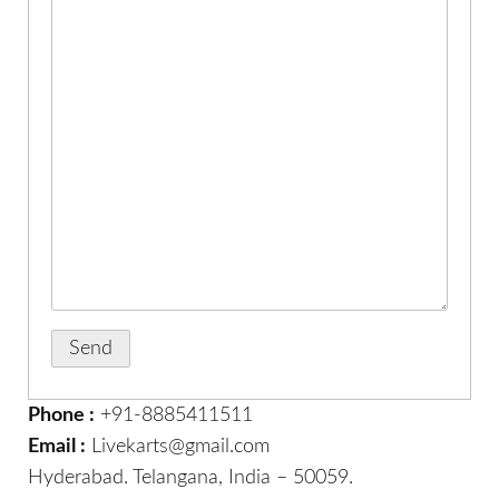
Phone :
+91-8885411511
Email :
Livekarts@gmail.com
Hyderabad. Telangana, India – 50059.