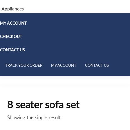
Appliances
MY ACCOUNT
CHECKOUT
CONTACT US
TRACK YOUR ORDER
MY ACCOUNT
CONTACT US
8 seater sofa set
Showing the single result