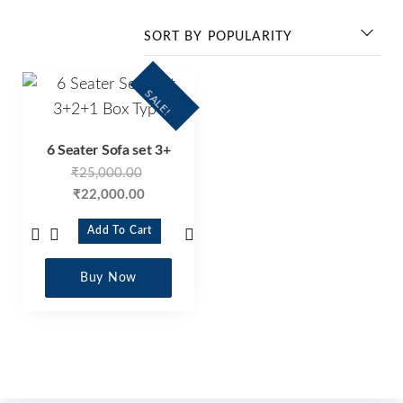
SALE!
6 Seater Sofa set 3+
₹
25,000.00
₹
22,000.00
Add To Cart
Buy Now