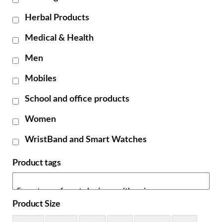
Herbal Products
Medical & Health
Men
Mobiles
School and office products
Women
WristBand and Smart Watches
Product tags
Product Size