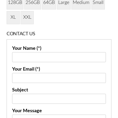
128GB
256GB
64GB
Large
Medium
Small
XL
XXL
CONTACT US
Your Name (*)
Your Email (*)
Subject
Your Message