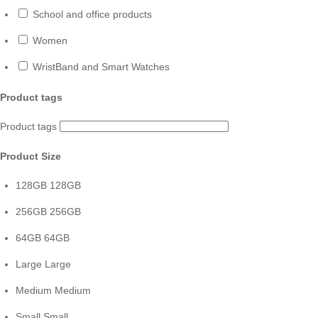
School and office products
Women
WristBand and Smart Watches
Product tags
Product tags
Product Size
128GB
128GB
256GB
256GB
64GB
64GB
Large
Large
Medium
Medium
Small
Small