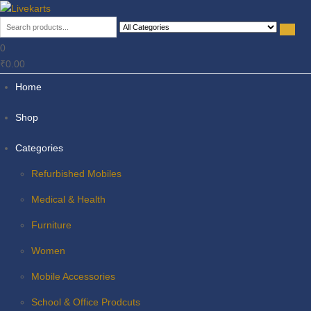
Livekarts
Online Mobile Shop
0
₹0.00
Home
Shop
Categories
Refurbished Mobiles
Medical & Health
Furniture
Women
Mobile Accessories
School & Office Prodcuts