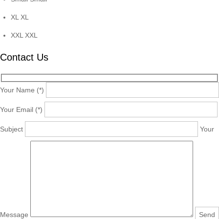
XL
XL
XXL
XXL
Contact Us
Your Name (*)
Your Email (*)
Subject
Your
Message