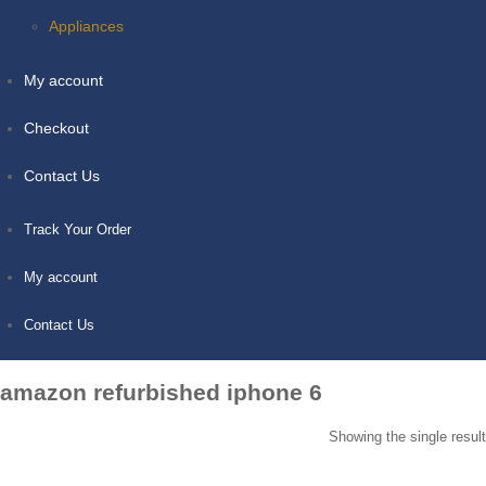
Appliances
My account
Checkout
Contact Us
Track Your Order
My account
Contact Us
amazon refurbished iphone 6
Showing the single result