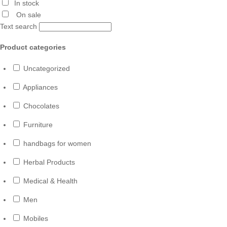
In stock
On sale
Text search
Product categories
Uncategorized
Appliances
Chocolates
Furniture
handbags for women
Herbal Products
Medical & Health
Men
Mobiles