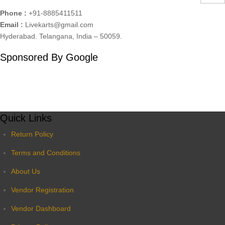
Phone :
+91-8885411511
Email :
Livekarts@gmail.com
Hyderabad. Telangana, India – 50059.
Sponsored By Google
Quick Links
Return Policy
Terms and Conditions
About Us
Vendor Registration
Vendor Dashboard