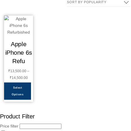
Apple
iPhone 6s
Refu
₹
13,500.00
–
₹
14,500.00
Select
Options
Product Filter
Price filter