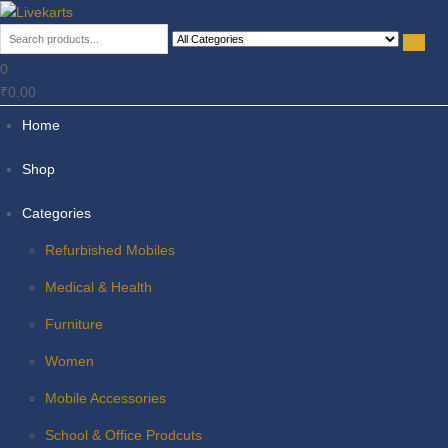
Livekarts
Online Mobile Shop
0
₹0.00
Home
Shop
Categories
Refurbished Mobiles
Medical & Health
Furniture
Women
Mobile Accessories
School & Office Prodcuts