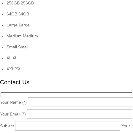
256GB
256GB
64GB
64GB
Large
Large
Medium
Medium
Small
Small
XL
XL
XXL
XXL
Contact Us
Your Name (*)
Your Email (*)
Subject
Your