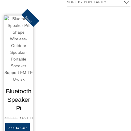
SALE!
Bluetooth
Speaker
Pi
₹
599.00
₹
450.00
Add To Cart