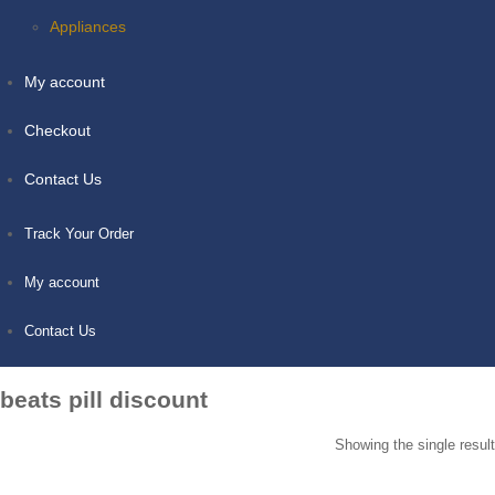
Appliances
My account
Checkout
Contact Us
Track Your Order
My account
Contact Us
beats pill discount
Showing the single result