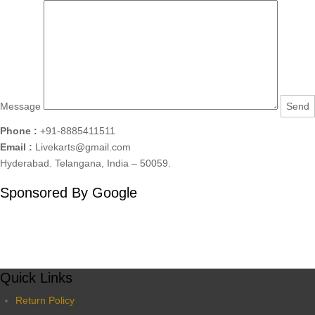
Message
Phone :
+91-8885411511
Email :
Livekarts@gmail.com
Hyderabad. Telangana, India – 50059.
Sponsored By Google
Quick Links
Return Policy