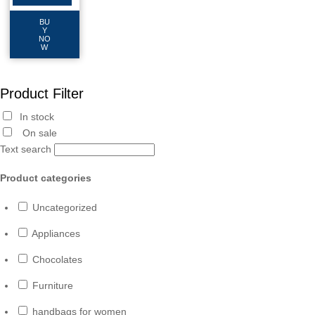
BU
Y
NO
W
Product Filter
In stock
On sale
Text search
Product categories
Uncategorized
Appliances
Chocolates
Furniture
handbags for women