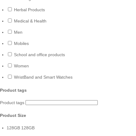
Herbal Products
Medical & Health
Men
Mobiles
School and office products
Women
WristBand and Smart Watches
Product tags
Product tags
Product Size
128GB
128GB