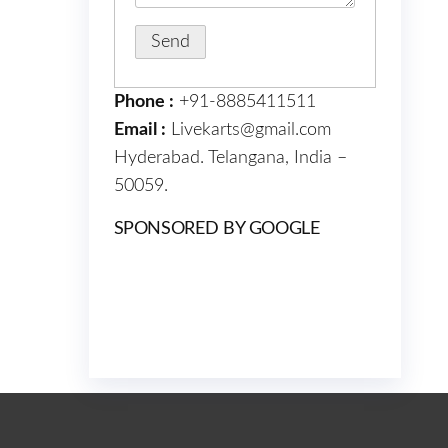
Phone :
+91-8885411511
Email :
Livekarts@gmail.com
Hyderabad. Telangana, India –
50059.
SPONSORED BY GOOGLE