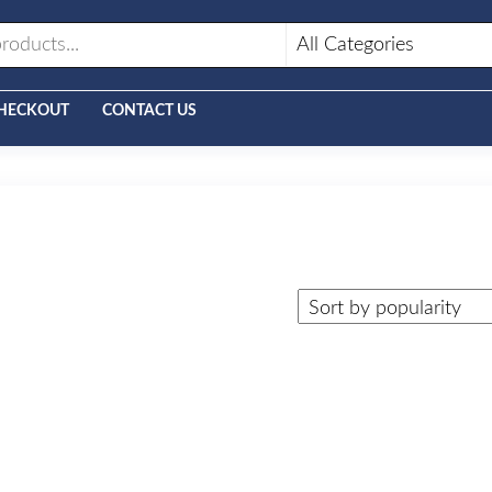
HECKOUT
CONTACT US