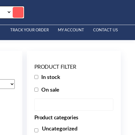
TRACK YOUR ORDER
MY ACCOUNT
CONTACT US
PRODUCT FILTER
In stock
On sale
Product categories
Uncategorized