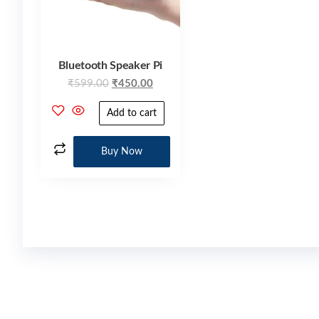
Bluetooth Speaker Pi
₹
599.00
₹
450.00
Add to cart
Buy Now