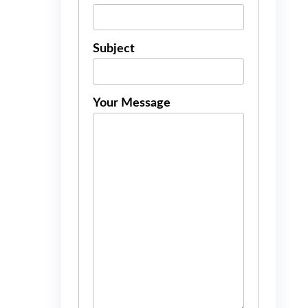
Subject
Your Message