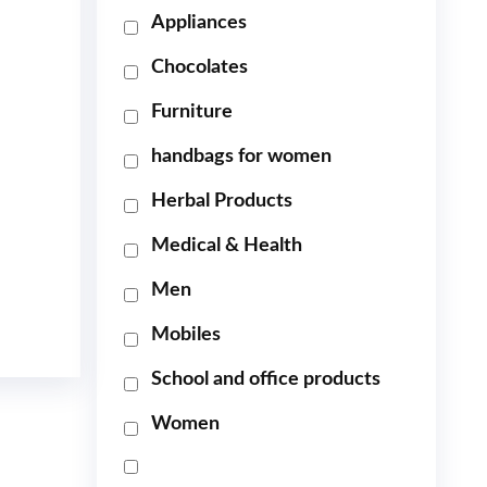
Appliances
Chocolates
Furniture
handbags for women
Herbal Products
Medical & Health
Men
Mobiles
School and office products
Women