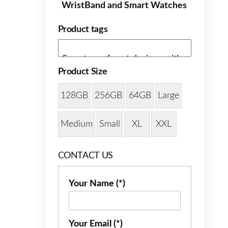
WristBand and Smart Watches
Product tags
Product Size
128GB
256GB
64GB
Large
Medium
Small
XL
XXL
CONTACT US
Your Name (*)
Your Email (*)