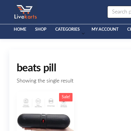
Livekarts
Online
Mobile
Shop
HOME
SHOP
CATEGORIES
MY ACCOUNT
C
beats pill
Showing the single result
Sale!