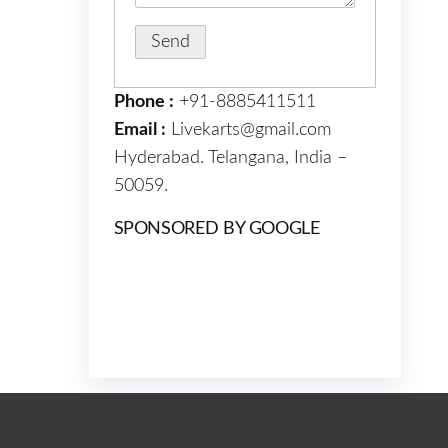
Phone :
+91-8885411511
Email :
Livekarts@gmail.com
Hyderabad. Telangana, India –
50059.
SPONSORED BY GOOGLE