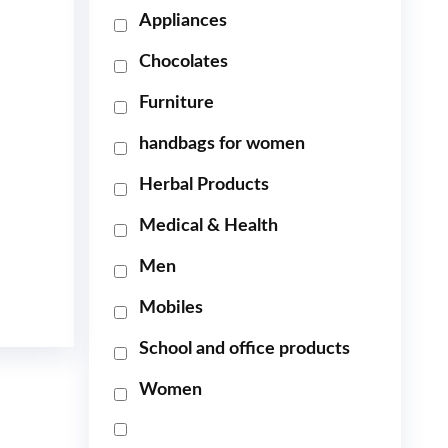
Appliances
Chocolates
Furniture
handbags for women
Herbal Products
Medical & Health
Men
Mobiles
School and office products
Women