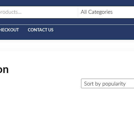
HECKOUT
CONTACT US
on