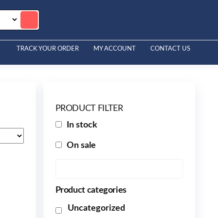
TRACK YOUR ORDER
MY ACCOUNT
CONTACT US
PRODUCT FILTER
In stock
On sale
Product categories
Uncategorized