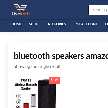
Livekarts
Online
Mobile
Shop
HOME
SHOP
CATEGORIES
MY ACCOUNT
C
bluetooth speakers amaz
Showing the single result
Sale!