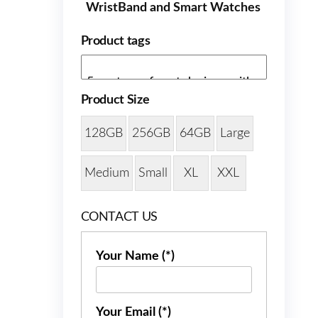
WristBand and Smart Watches
Product tags
Product Size
128GB
256GB
64GB
Large
Medium
Small
XL
XXL
CONTACT US
Your Name (*)
Your Email (*)