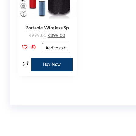
Portable Wireless Sp
₹
999.00
₹
399.00
Add to cart
Buy Now