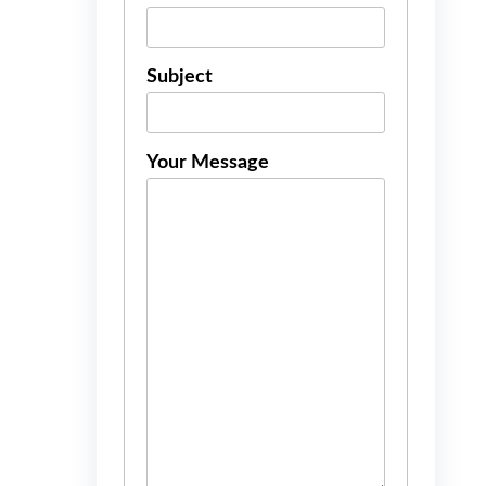
Subject
Your Message