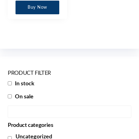
Buy Now
PRODUCT FILTER
In stock
On sale
Product categories
Uncategorized