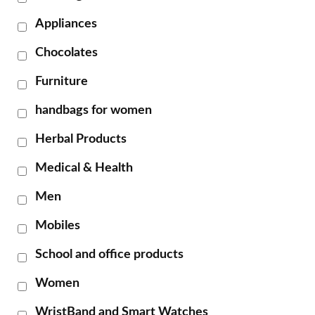
Appliances
Chocolates
Furniture
handbags for women
Herbal Products
Medical & Health
Men
Mobiles
School and office products
Women
WristBand and Smart Watches