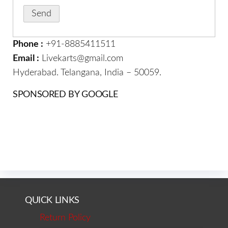
Phone :
+91-8885411511
Email :
Livekarts@gmail.com
Hyderabad. Telangana, India – 50059.
SPONSORED BY GOOGLE
QUICK LINKS
Return Policy