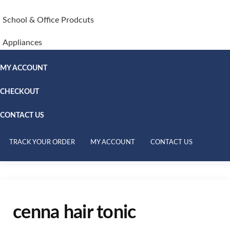
School & Office Prodcuts
Appliances
MY ACCOUNT
CHECKOUT
CONTACT US
TRACK YOUR ORDER
MY ACCOUNT
CONTACT US
cenna hair tonic