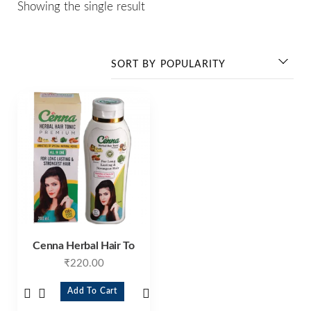
Showing the single result
Cenna Herbal Hair To
₹
220.00
Add To Cart