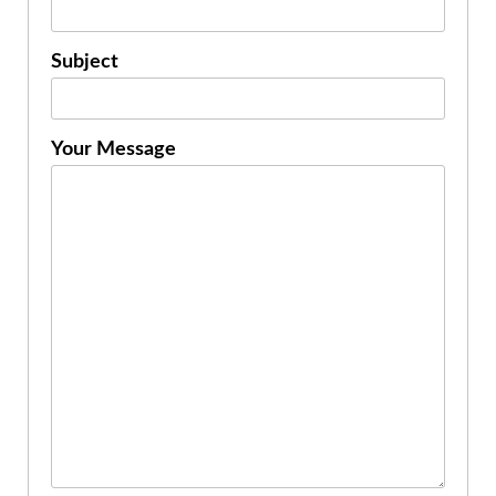
Subject
Your Message