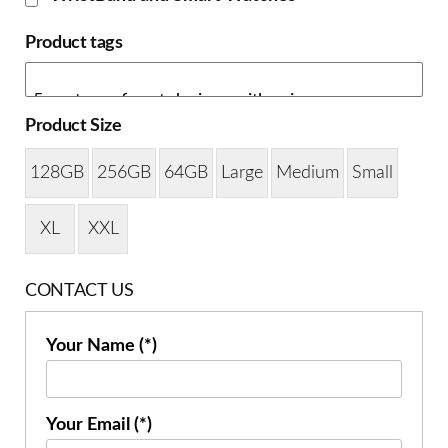
Product tags
Product Size
128GB
256GB
64GB
Large
Medium
Small
XL
XXL
CONTACT US
Your Name (*)
Your Email (*)