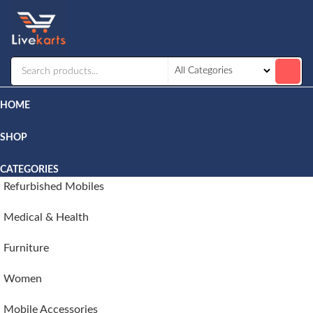
Livekarts
Online
Mobile
Shop
HOME
SHOP
CATEGORIES
Refurbished Mobiles
Medical & Health
Furniture
Women
Mobile Accessories