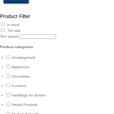
Product Filter
In stock
On sale
Text search
Product categories
Uncategorized
Appliances
Chocolates
Furniture
handbags for women
Herbal Products
Medical & Health