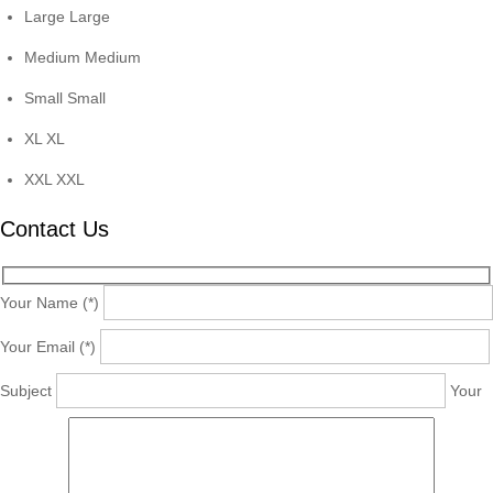
Large
Large
Medium
Medium
Small
Small
XL
XL
XXL
XXL
Contact Us
Your Name (*)
Your Email (*)
Subject
Your