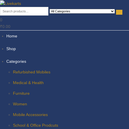
Livekarts
Online Mobile Shop
0
₹0.00
Home
Shop
Categories
Refurbished Mobiles
Medical & Health
Furniture
Women
Mobile Accessories
School & Office Prodcuts