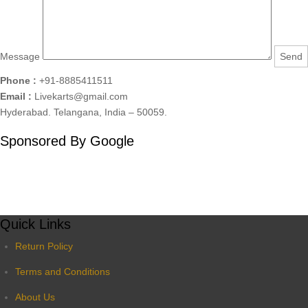
Message
Phone :
+91-8885411511
Email :
Livekarts@gmail.com
Hyderabad. Telangana, India – 50059.
Sponsored By Google
Quick Links
Return Policy
Terms and Conditions
About Us