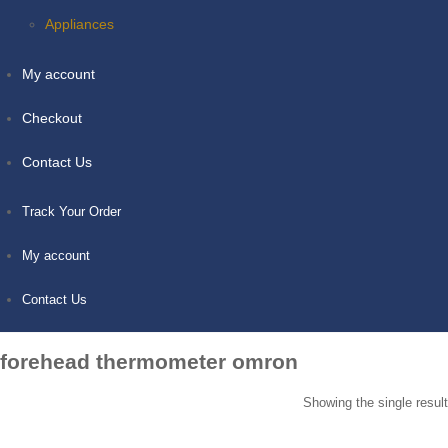
Appliances
My account
Checkout
Contact Us
Track Your Order
My account
Contact Us
forehead thermometer omron
Showing the single result