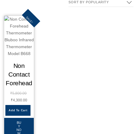
SALE!
Non
Contact
Forehead
₹
5,800.00
₹
4,300.00
Add To Cart
BU
Y
NO
W