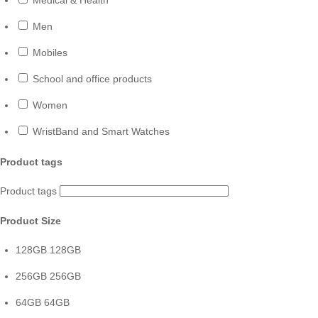
Men
Mobiles
School and office products
Women
WristBand and Smart Watches
Product tags
Product tags
Product Size
128GB
128GB
256GB
256GB
64GB
64GB