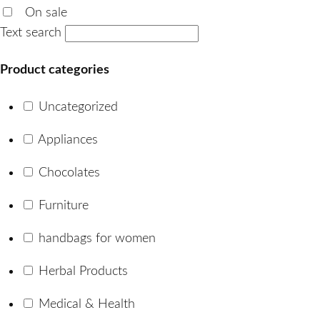
On sale
Text search
Product categories
Uncategorized
Appliances
Chocolates
Furniture
handbags for women
Herbal Products
Medical & Health