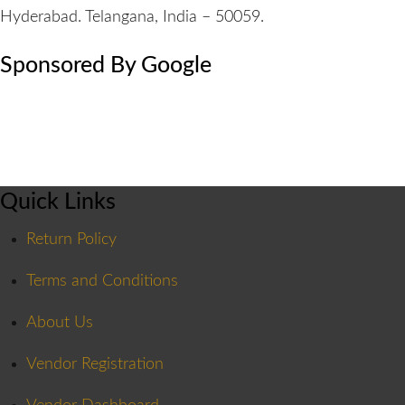
Hyderabad. Telangana, India – 50059.
Sponsored By Google
Quick Links
Return Policy
Terms and Conditions
About Us
Vendor Registration