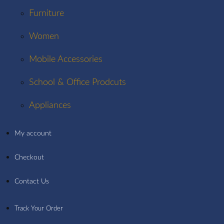
Furniture
Women
Mobile Accessories
School & Office Prodcuts
Appliances
My account
Checkout
Contact Us
Track Your Order