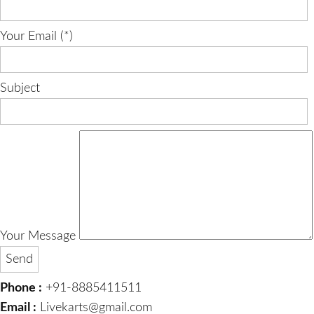
Your Email (*)
Subject
Your Message
Phone :
+91-8885411511
Email :
Livekarts@gmail.com