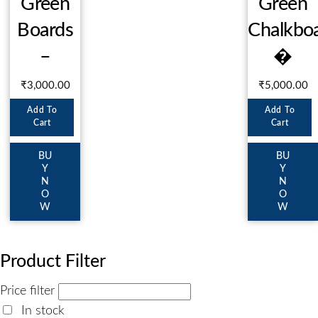
Green
Green
Boards
Chalkbo
–
�
₹
3,000.00
₹
5,000.00
Add To
Add To
Cart
Cart
BU
BU
Y
Y
N
N
O
O
W
W
Product Filter
Price filter
In stock