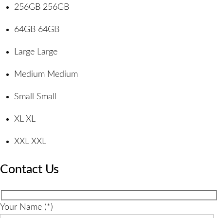
256GB
256GB
64GB
64GB
Large
Large
Medium
Medium
Small
Small
XL
XL
XXL
XXL
Contact Us
Your Name (*)