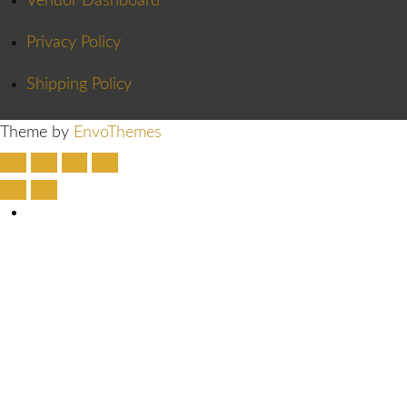
Vendor Dashboard
Privacy Policy
Shipping Policy
Theme by
EnvoThemes