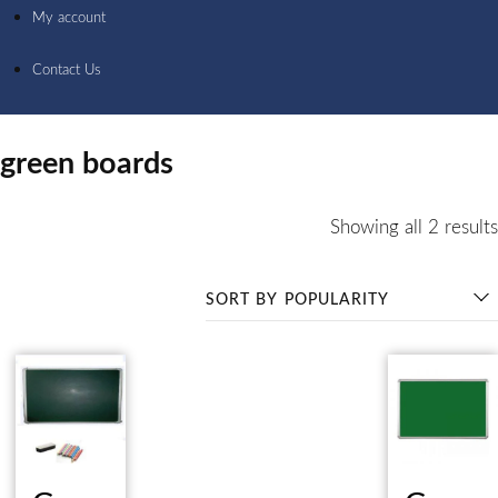
My account
Contact Us
green boards
Showing all 2 results