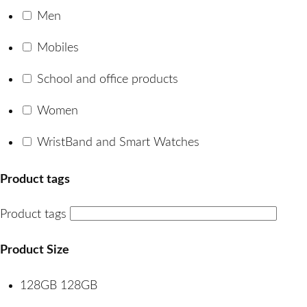
Men
Mobiles
School and office products
Women
WristBand and Smart Watches
Product tags
Product tags
Product Size
128GB
128GB