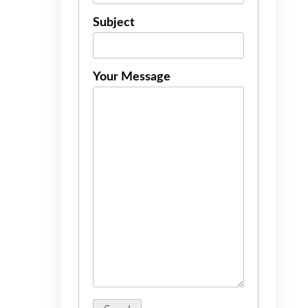
Subject
Your Message