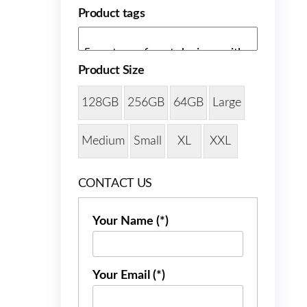
Product tags
Product Size
128GB
256GB
64GB
Large
Medium
Small
XL
XXL
CONTACT US
Your Name (*)
Your Email (*)