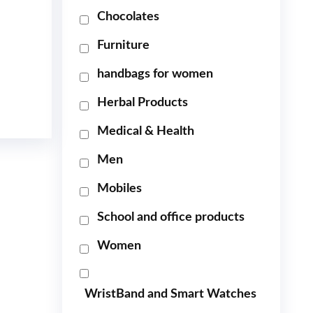
Chocolates
Furniture
handbags for women
Herbal Products
Medical & Health
Men
Mobiles
School and office products
Women
WristBand and Smart Watches