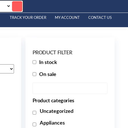
TRACK YOUR ORDER
MY ACCOUNT
CONTACT US
PRODUCT FILTER
In stock
On sale
Product categories
Uncategorized
Appliances