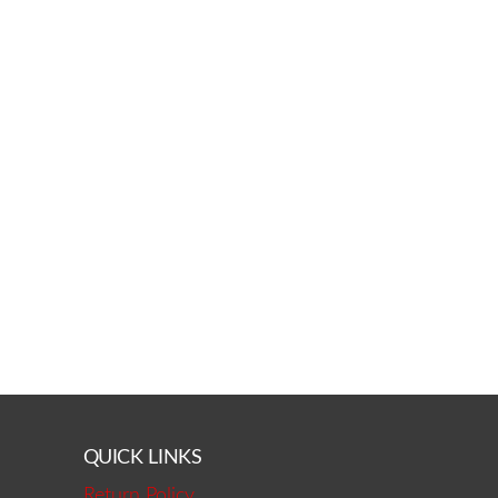
QUICK LINKS
Return Policy