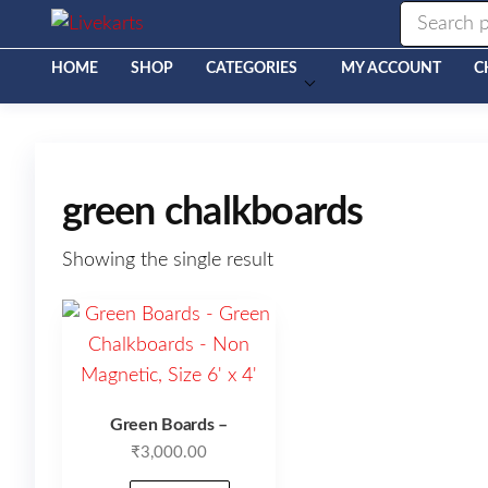
Livekarts
Online
Mobile
Shop
HOME
SHOP
CATEGORIES
MY ACCOUNT
C
green chalkboards
Showing the single result
Green Boards –
₹
3,000.00