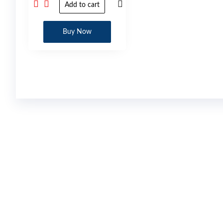
Add to cart
Buy Now