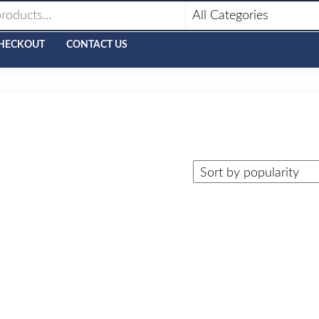
HECKOUT
CONTACT US