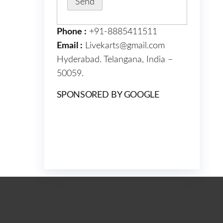
Phone :
+91-8885411511
Email :
Livekarts@gmail.com
Hyderabad. Telangana, India –
50059.
SPONSORED BY GOOGLE