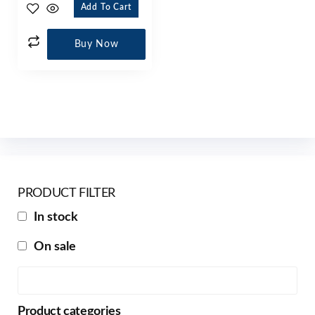
Add To Cart
Buy Now
PRODUCT FILTER
In stock
On sale
Product categories