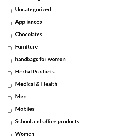
Uncategorized
Appliances
Chocolates
Furniture
handbags for women
Herbal Products
Medical & Health
Men
Mobiles
School and office products
Women