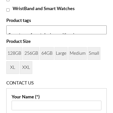
WristBand and Smart Watches
Product tags
Product Size
128GB
256GB
64GB
Large
Medium
Small
XL
XXL
CONTACT US
Your Name (*)