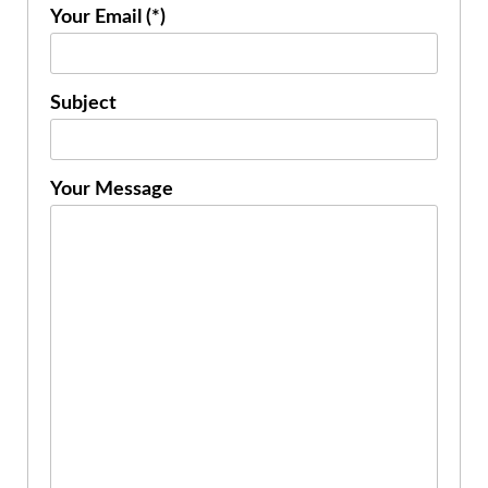
Your Email (*)
Subject
Your Message