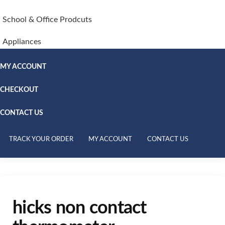
School & Office Prodcuts
Appliances
MY ACCOUNT
CHECKOUT
CONTACT US
TRACK YOUR ORDER
MY ACCOUNT
CONTACT US
hicks non contact