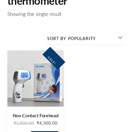
thermometer
Showing the single result
SALE!
Non Contact Forehead
₹
5,800.00
₹
4,300.00