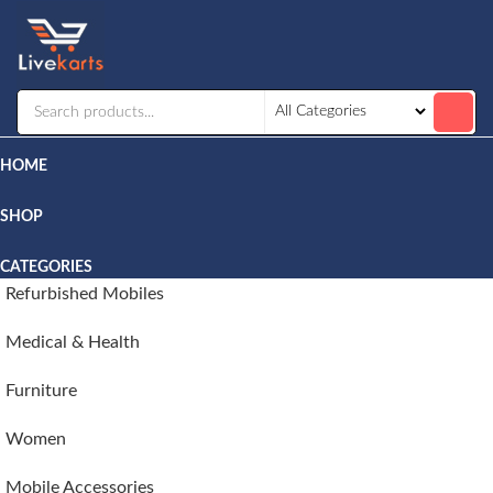
Livekarts
Online
Mobile
Shop
HOME
SHOP
CATEGORIES
Refurbished Mobiles
Medical & Health
Furniture
Women
Mobile Accessories