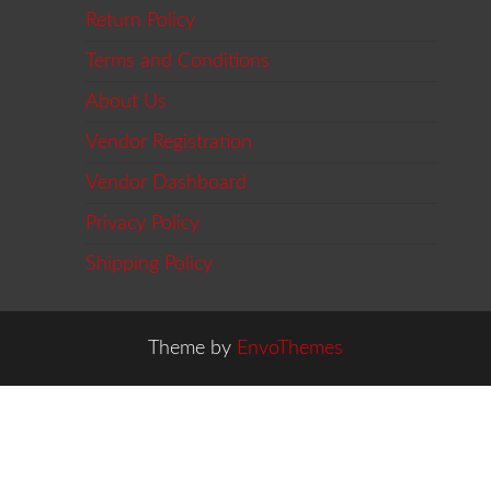
Return Policy
Terms and Conditions
About Us
Vendor Registration
Vendor Dashboard
Privacy Policy
Shipping Policy
Theme by
EnvoThemes