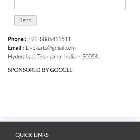
Phone :
+91-8885411511
Email :
Livekarts@gmail.com
Hyderabad. Telangana, India – 50059.
SPONSORED BY GOOGLE
QUICK LINKS