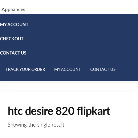
Appliances
MY ACCOUNT
CHECKOUT
CONTACT US
TRACK YOUR ORDER
MY ACCOUNT
CONTACT US
htc desire 820 flipkart
Showing the single result