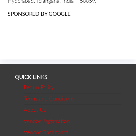
Hyderabad. Telangana, India – 50059.
SPONSORED BY GOOGLE
QUICK LINKS
Return Policy
Terms and Conditions
About Us
Vendor Registration
Vendor Dashboard