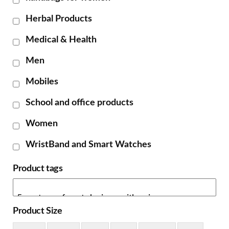
Herbal Products
Medical & Health
Men
Mobiles
School and office products
Women
WristBand and Smart Watches
Product tags
Product Size