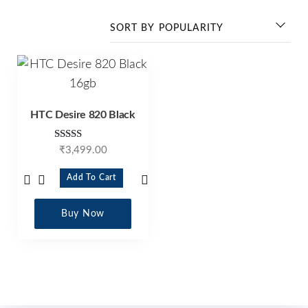
HTC Desire 820 Black
Rated
₹
3,499.00
4.25
out of 5
Add To Cart
Buy Now