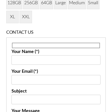
128GB
256GB
64GB
Large
Medium
Small
XL
XXL
CONTACT US
Your Name (*)
Your Email (*)
Subject
Your Message