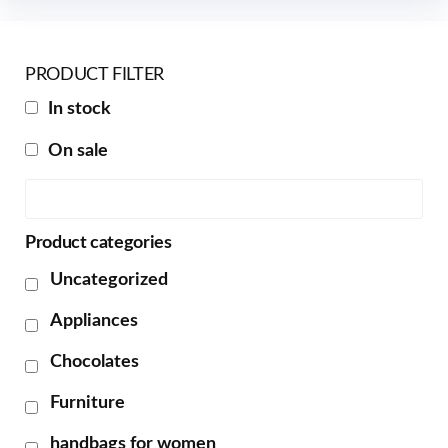
PRODUCT FILTER
In stock
On sale
Product categories
Uncategorized
Appliances
Chocolates
Furniture
handbags for women