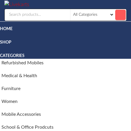
Livekarts
Online
Mobile
Shop
HOME
SHOP
CATEGORIES
Refurbished Mobiles
Medical & Health
Furniture
Women
Mobile Accessories
School & Office Prodcuts