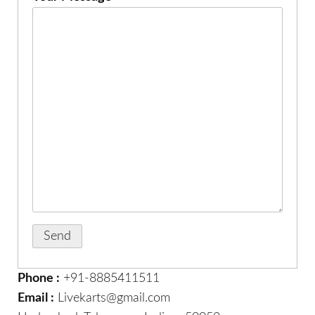
Phone :
+91-8885411511
Email :
Livekarts@gmail.com