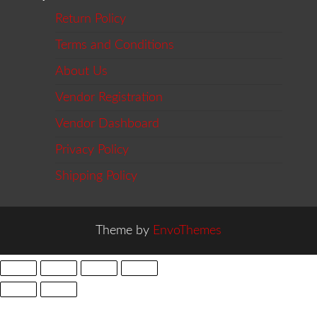
Return Policy
Terms and Conditions
About Us
Vendor Registration
Vendor Dashboard
Privacy Policy
Shipping Policy
Theme by
EnvoThemes