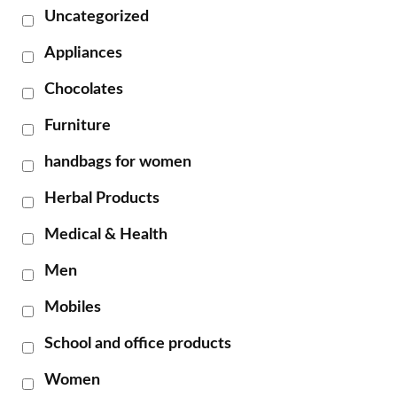
Uncategorized
Appliances
Chocolates
Furniture
handbags for women
Herbal Products
Medical & Health
Men
Mobiles
School and office products
Women