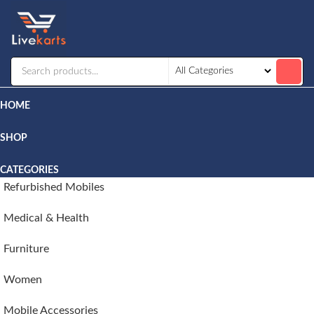
Livekarts
Online
Mobile
Shop
HOME
SHOP
CATEGORIES
Refurbished Mobiles
Medical & Health
Furniture
Women
Mobile Accessories