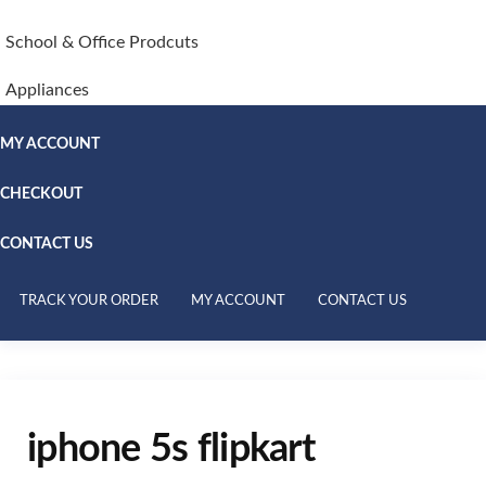
School & Office Prodcuts
Appliances
MY ACCOUNT
CHECKOUT
CONTACT US
TRACK YOUR ORDER
MY ACCOUNT
CONTACT US
iphone 5s flipkart