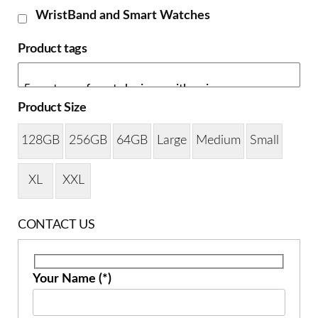
WristBand and Smart Watches
Product tags
Product Size
128GB
256GB
64GB
Large
Medium
Small
XL
XXL
CONTACT US
Your Name (*)