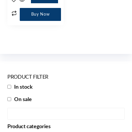
Buy Now
PRODUCT FILTER
In stock
On sale
Product categories