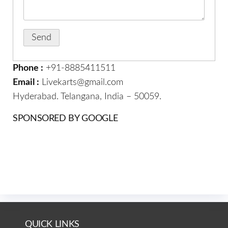
Phone :
+91-8885411511
Email :
Livekarts@gmail.com
Hyderabad. Telangana, India – 50059.
SPONSORED BY GOOGLE
QUICK LINKS