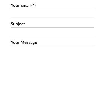
Your Email (*)
Subject
Your Message