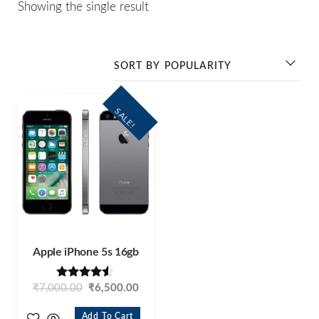
Showing the single result
SALE!
Apple iPhone 5s 16gb
Rated
₹
7,000.00
₹
6,500.00
4.40
out of 5
Add To Cart