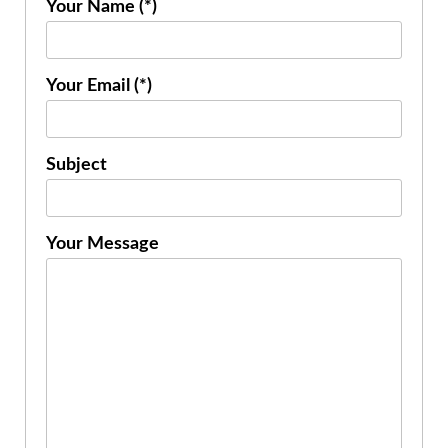
Your Name (*)
Your Email (*)
Subject
Your Message