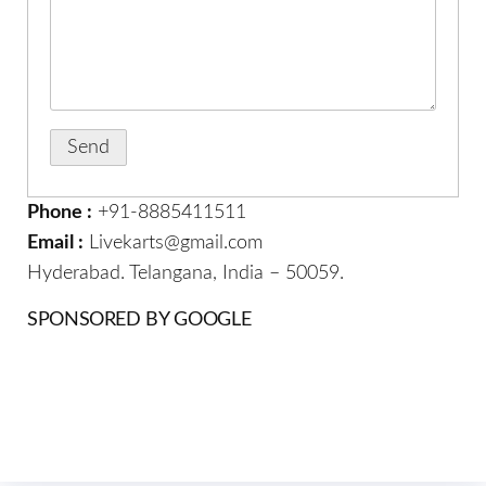
Phone :
+91-8885411511
Email :
Livekarts@gmail.com
Hyderabad. Telangana, India – 50059.
SPONSORED BY GOOGLE