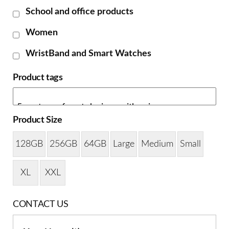
School and office products
Women
WristBand and Smart Watches
Product tags
Product Size
128GB
256GB
64GB
Large
Medium
Small
XL
XXL
CONTACT US