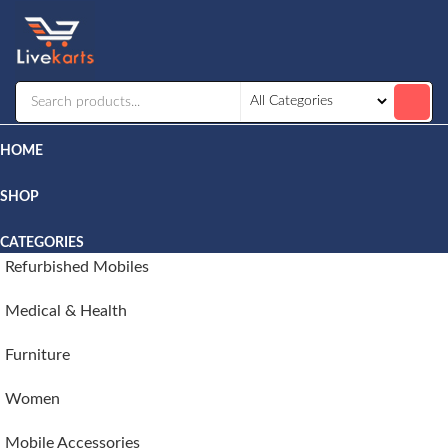
Livekarts
Online
Mobile
Shop
HOME
SHOP
CATEGORIES
Refurbished Mobiles
Medical & Health
Furniture
Women
Mobile Accessories