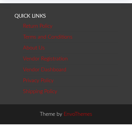
QUICK LINKS
Return Policy
Terms and Conditions
About Us
Vendor Registration
Vendor Dashboard
Privacy Policy
Shipping Policy
Theme by
EnvoThemes