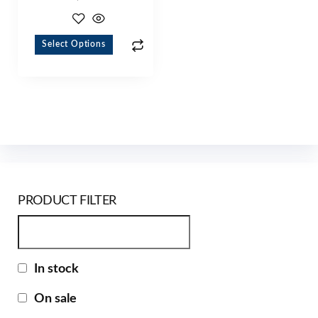
Select Options
PRODUCT FILTER
In stock
On sale