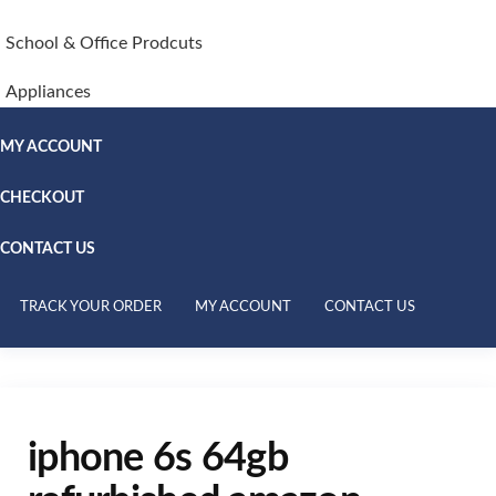
School & Office Prodcuts
Appliances
MY ACCOUNT
CHECKOUT
CONTACT US
TRACK YOUR ORDER
MY ACCOUNT
CONTACT US
iphone 6s 64gb