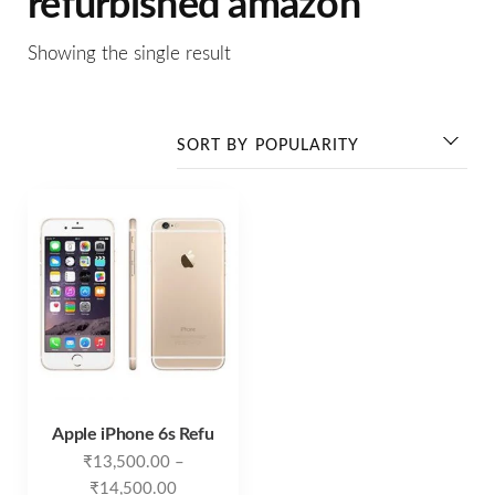
refurbished amazon
Showing the single result
Apple iPhone 6s Refu
₹
13,500.00
–
₹
14,500.00