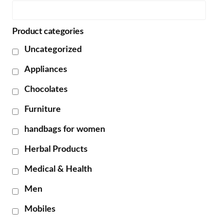
Product categories
Uncategorized
Appliances
Chocolates
Furniture
handbags for women
Herbal Products
Medical & Health
Men
Mobiles