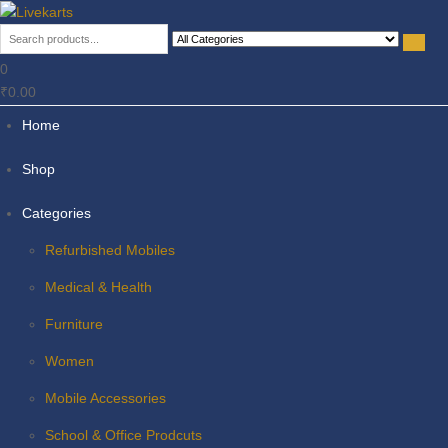
Livekarts
Online Mobile Shop
0
₹0.00
Home
Shop
Categories
Refurbished Mobiles
Medical & Health
Furniture
Women
Mobile Accessories
School & Office Prodcuts