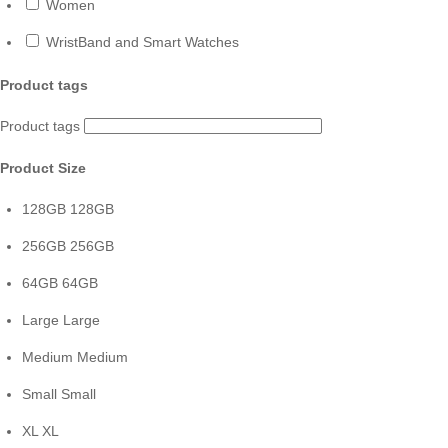
Women
WristBand and Smart Watches
Product tags
Product tags
Product Size
128GB
128GB
256GB
256GB
64GB
64GB
Large
Large
Medium
Medium
Small
Small
XL
XL