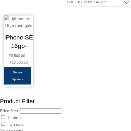
iPhone SE
16gb ̵
₹
8,500.00
–
₹
10,000.00
Select
Options
Product Filter
Price filter
In stock
On sale
Text search