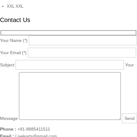
XXL
XXL
Contact Us
Your Name (*)
Your Email (*)
Subject
Your
Message
Phone :
+91-8885411511
Email :
Livekarts@gmail.com