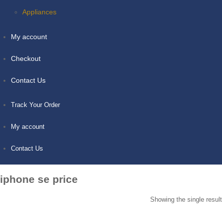
Appliances
My account
Checkout
Contact Us
Track Your Order
My account
Contact Us
iphone se price
Showing the single result