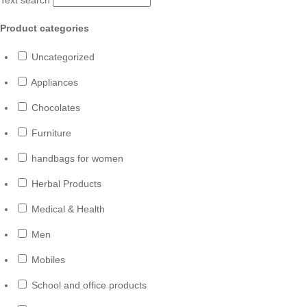
Product categories
Uncategorized
Appliances
Chocolates
Furniture
handbags for women
Herbal Products
Medical & Health
Men
Mobiles
School and office products