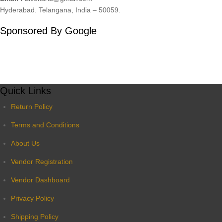
Hyderabad. Telangana, India – 50059.
Sponsored By Google
Quick Links
Return Policy
Terms and Conditions
About Us
Vendor Registration
Vendor Dashboard
Privacy Policy
Shipping Policy