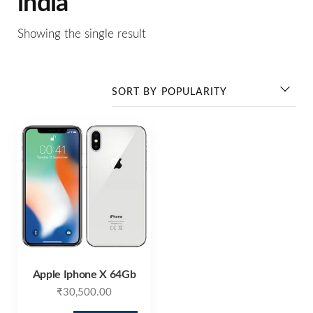
india
Showing the single result
Apple Iphone X 64Gb
₹
30,500.00