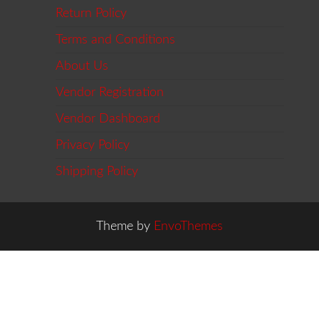
Return Policy
Terms and Conditions
About Us
Vendor Registration
Vendor Dashboard
Privacy Policy
Shipping Policy
Theme by
EnvoThemes