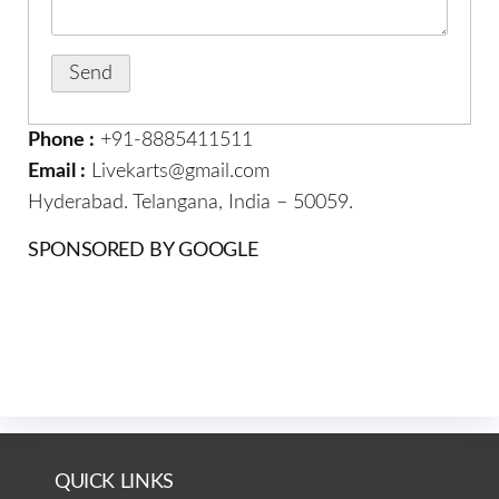
Phone :
+91-8885411511
Email :
Livekarts@gmail.com
Hyderabad. Telangana, India – 50059.
SPONSORED BY GOOGLE
QUICK LINKS