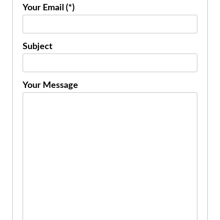
Your Email (*)
Subject
Your Message