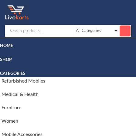
Livekarts
Online
Mobile
Shop
HOME
SHOP
CATEGORIES
Refurbished Mobiles
Medical & Health
Furniture
Women
Mobile Accessories