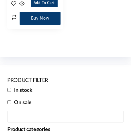
Add To Cart
Buy Now
PRODUCT FILTER
In stock
On sale
Product categories