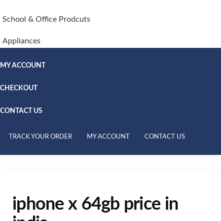
School & Office Prodcuts
Appliances
MY ACCOUNT
CHECKOUT
CONTACT US
TRACK YOUR ORDER
MY ACCOUNT
CONTACT US
iphone x 64gb price in