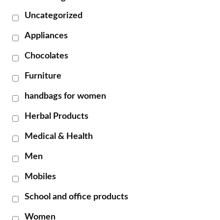
Uncategorized
Appliances
Chocolates
Furniture
handbags for women
Herbal Products
Medical & Health
Men
Mobiles
School and office products
Women