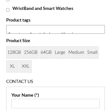
WristBand and Smart Watches
Product tags
Product Size
128GB
256GB
64GB
Large
Medium
Small
XL
XXL
CONTACT US
Your Name (*)