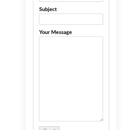
Subject
Your Message