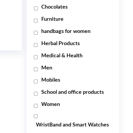
Chocolates
Furniture
handbags for women
Herbal Products
Medical & Health
Men
Mobiles
School and office products
Women
WristBand and Smart Watches