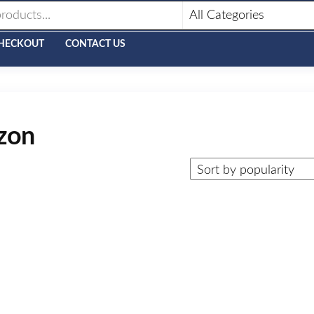
HECKOUT
CONTACT US
azon