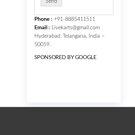
Phone :
+91-8885411511
Email :
Livekarts@gmail.com
Hyderabad. Telangana, India –
50059.
SPONSORED BY GOOGLE