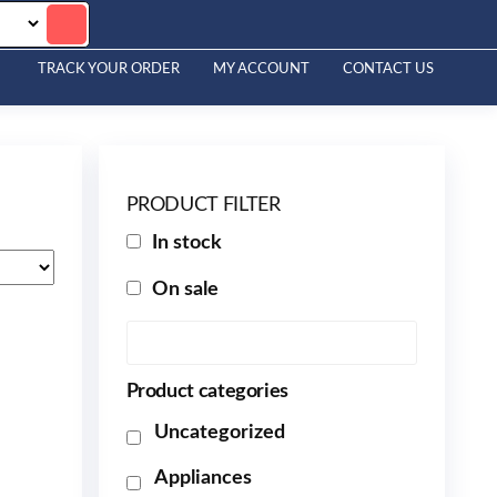
TRACK YOUR ORDER
MY ACCOUNT
CONTACT US
PRODUCT FILTER
In stock
On sale
Product categories
Uncategorized
Appliances