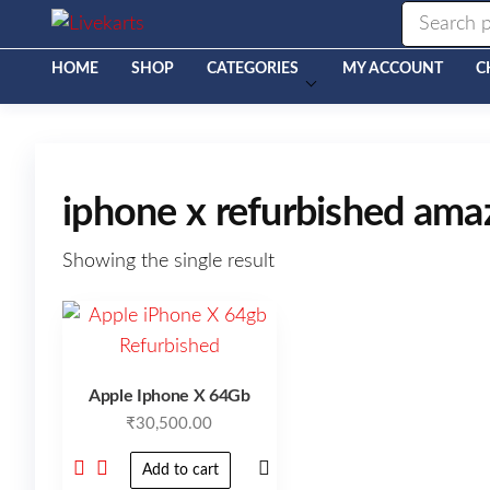
Livekarts
Online
Mobile
Shop
HOME
SHOP
CATEGORIES
MY ACCOUNT
C
iphone x refurbished am
Showing the single result
Apple Iphone X 64Gb
₹
30,500.00
Add to cart