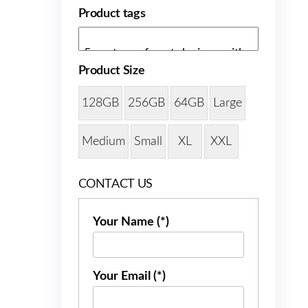
Product tags
Product Size
128GB
256GB
64GB
Large
Medium
Small
XL
XXL
CONTACT US
Your Name (*)
Your Email (*)