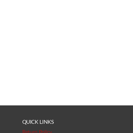
QUICK LINKS
Return Policy