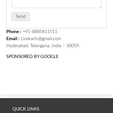
Phone :
+91-8885411511
Email :
Livekarts@gmail.com
Hyderabad. Telangana, India – 50059.
SPONSORED BY GOOGLE
QUICK LINKS