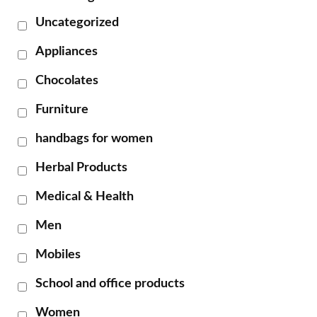
Uncategorized
Appliances
Chocolates
Furniture
handbags for women
Herbal Products
Medical & Health
Men
Mobiles
School and office products
Women