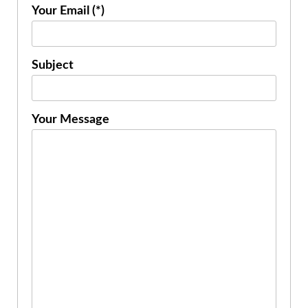
Your Email (*)
Subject
Your Message