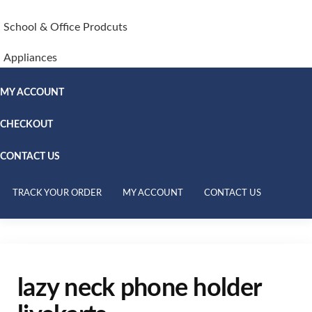
School & Office Prodcuts
Appliances
MY ACCOUNT
CHECKOUT
CONTACT US
TRACK YOUR ORDER
MY ACCOUNT
CONTACT US
lazy neck phone holder