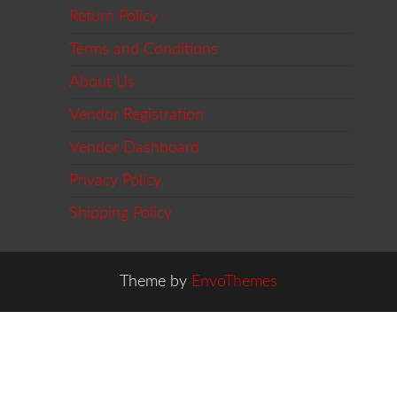
Return Policy
Terms and Conditions
About Us
Vendor Registration
Vendor Dashboard
Privacy Policy
Shipping Policy
Theme by
EnvoThemes