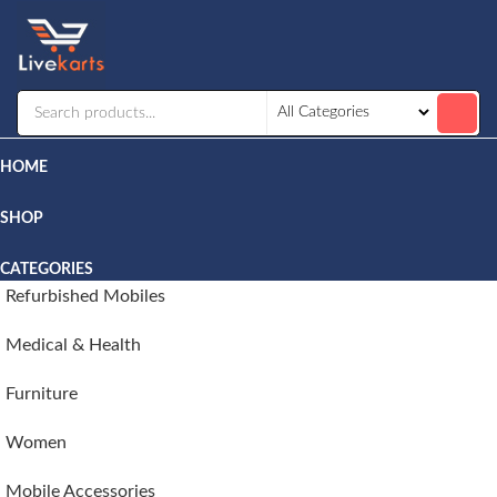
Livekarts
Online
Mobile
Shop
HOME
SHOP
CATEGORIES
Refurbished Mobiles
Medical & Health
Furniture
Women
Mobile Accessories