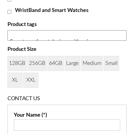
WristBand and Smart Watches
Product tags
Product Size
128GB
256GB
64GB
Large
Medium
Small
XL
XXL
CONTACT US
Your Name (*)