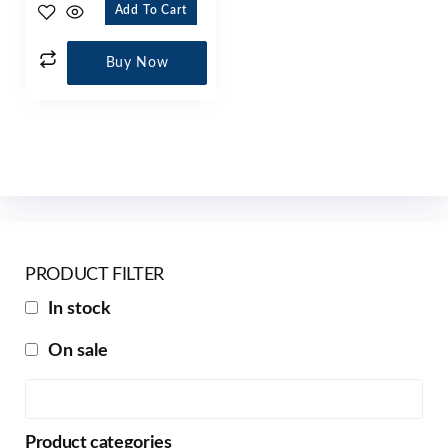
Add To Cart
Buy Now
PRODUCT FILTER
In stock
On sale
Product categories