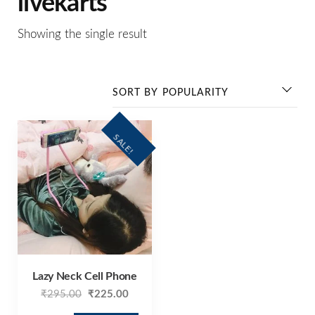
livekarts
Showing the single result
SALE!
Lazy Neck Cell Phone
₹
295.00
₹
225.00