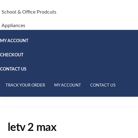
School & Office Prodcuts
Appliances
MY ACCOUNT
CHECKOUT
CONTACT US
TRACK YOUR ORDER
MY ACCOUNT
CONTACT US
letv 2 max