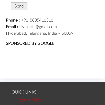
Phone :
+91-8885411511
Email :
Livekarts@gmail.com
Hyderabad. Telangana, India – 50059.
SPONSORED BY GOOGLE
QUICK LINKS
Return Policy