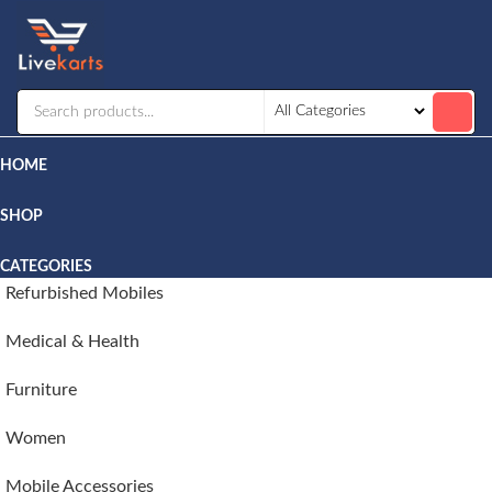
Livekarts
Online
Mobile
Shop
HOME
SHOP
CATEGORIES
Refurbished Mobiles
Medical & Health
Furniture
Women
Mobile Accessories