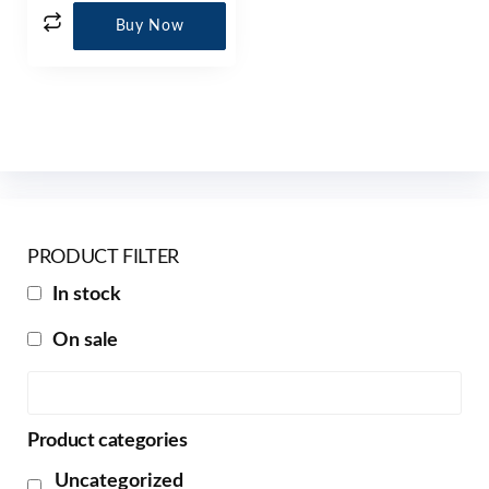
Buy Now
PRODUCT FILTER
In stock
On sale
Product categories
Uncategorized