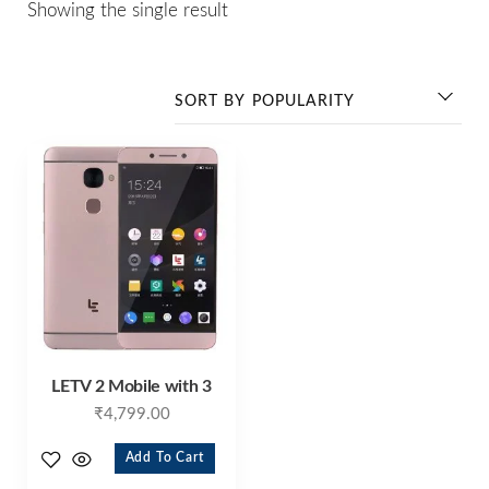
Showing the single result
LETV 2 Mobile with 3
₹
4,799.00
Add To Cart