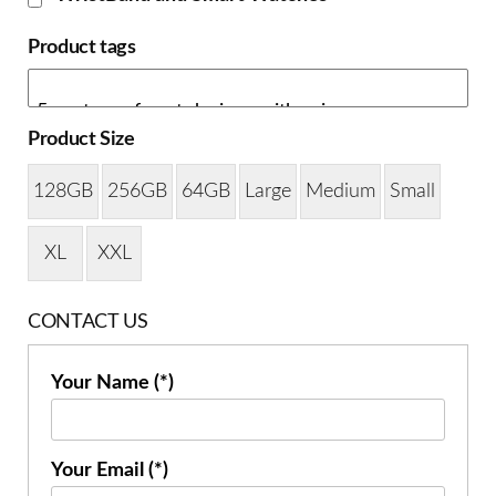
Product tags
Product Size
128GB
256GB
64GB
Large
Medium
Small
XL
XXL
CONTACT US
Your Name (*)
Your Email (*)