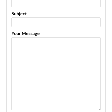
Subject
Your Message