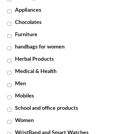
Appliances
Chocolates
Furniture
handbags for women
Herbal Products
Medical & Health
Men
Mobiles
School and office products
Women
WristBand and Smart Watches