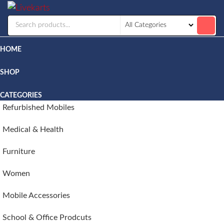
Livekarts
Online
Mobile
Shop
HOME
SHOP
CATEGORIES
Refurbished Mobiles
Medical & Health
Furniture
Women
Mobile Accessories
School & Office Prodcuts