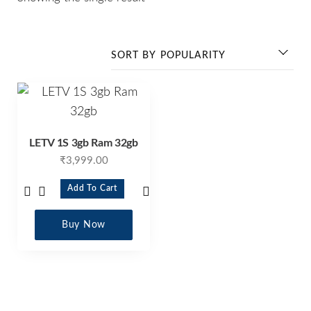
LETV 1S 3gb Ram 32gb
₹
3,999.00
Add To Cart
Buy Now