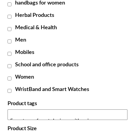
handbags for women
Herbal Products
Medical & Health
Men
Mobiles
School and office products
Women
WristBand and Smart Watches
Product tags
Product Size