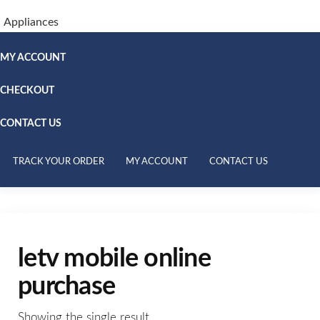
Appliances
MY ACCOUNT
CHECKOUT
CONTACT US
TRACK YOUR ORDER
MY ACCOUNT
CONTACT US
letv mobile online
purchase
Showing the single result