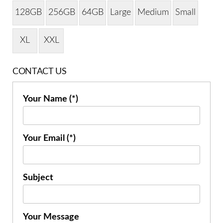
128GB
256GB
64GB
Large
Medium
Small
XL
XXL
CONTACT US
Your Name (*)
Your Email (*)
Subject
Your Message