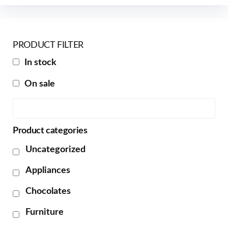
PRODUCT FILTER
In stock
On sale
Product categories
Uncategorized
Appliances
Chocolates
Furniture