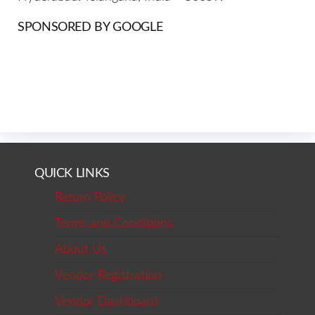
SPONSORED BY GOOGLE
QUICK LINKS
Return Policy
Terms and Conditions
About Us
Vendor Registration
Vendor Dashboard