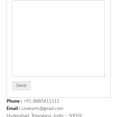
Phone :
+91-8885411511
Email :
Livekarts@gmail.com
Hyderabad. Telangana, India – 50059.