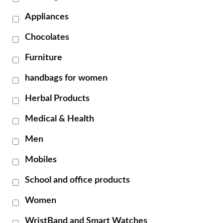
Appliances
Chocolates
Furniture
handbags for women
Herbal Products
Medical & Health
Men
Mobiles
School and office products
Women
WristBand and Smart Watches