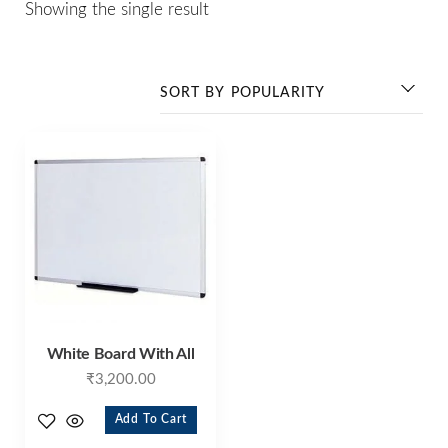
Showing the single result
White Board With All
₹
3,200.00
Add To Cart