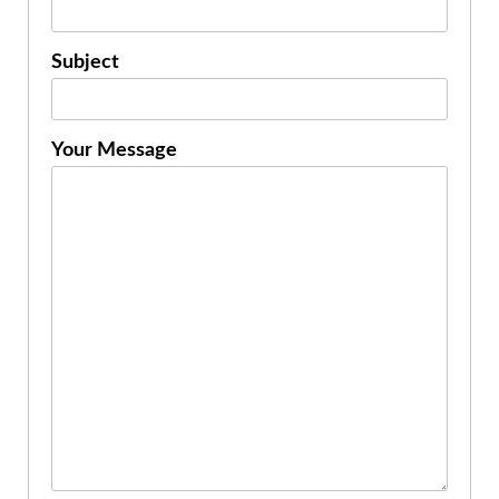
Subject
Your Message