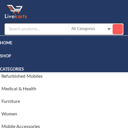
Livekarts
Online
Mobile
Shop
HOME
SHOP
CATEGORIES
Refurbished Mobiles
Medical & Health
Furniture
Women
Mobile Accessories