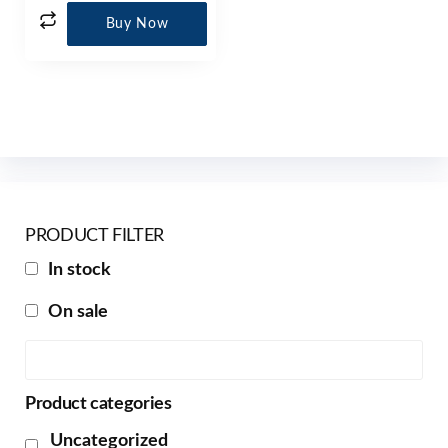
Buy Now
PRODUCT FILTER
In stock
On sale
Product categories
Uncategorized