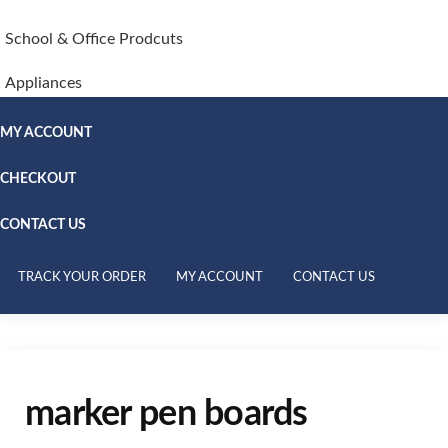
School & Office Prodcuts
Appliances
MY ACCOUNT
CHECKOUT
CONTACT US
TRACK YOUR ORDER
MY ACCOUNT
CONTACT US
marker pen boards