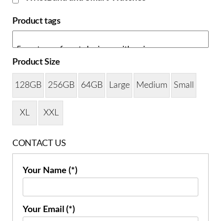
Product tags
Product Size
128GB
256GB
64GB
Large
Medium
Small
XL
XXL
CONTACT US
Your Name (*)
Your Email (*)