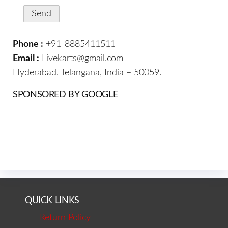
Phone :
+91-8885411511
Email :
Livekarts@gmail.com
Hyderabad. Telangana, India – 50059.
SPONSORED BY GOOGLE
QUICK LINKS
Return Policy