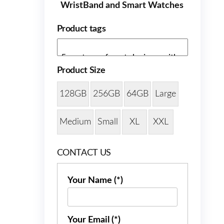
WristBand and Smart Watches
Product tags
Product Size
128GB
256GB
64GB
Large
Medium
Small
XL
XXL
CONTACT US
Your Name (*)
Your Email (*)