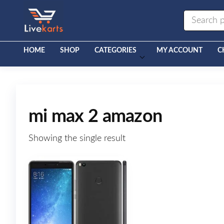
Livekarts
Online
Mobile
Shop
HOME
SHOP
CATEGORIES
MY ACCOUNT
C
mi max 2 amazon
Showing the single result