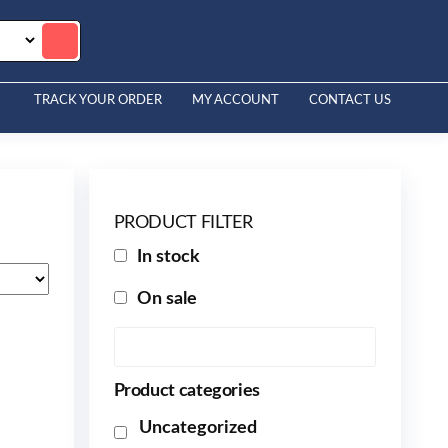
TRACK YOUR ORDER
MY ACCOUNT
CONTACT US
PRODUCT FILTER
In stock
On sale
Product categories
Uncategorized