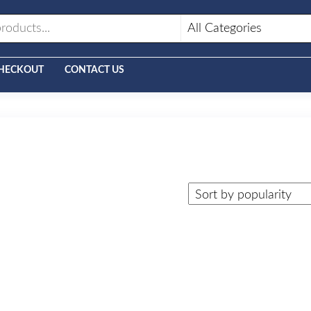
HECKOUT
CONTACT US