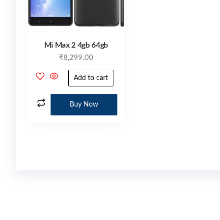
Mi Max 2 4gb 64gb
₹
8,299.00
Add to cart
Buy Now