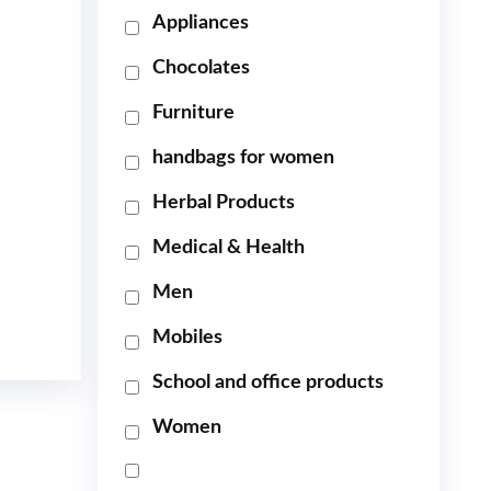
Appliances
Chocolates
Furniture
handbags for women
Herbal Products
Medical & Health
Men
Mobiles
School and office products
Women