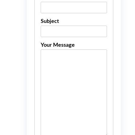
Subject
Your Message