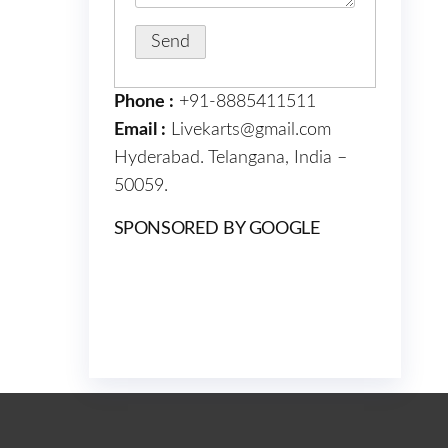
Phone :
+91-8885411511
Email :
Livekarts@gmail.com
Hyderabad. Telangana, India –
50059.
SPONSORED BY GOOGLE