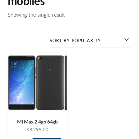
mobiles
Showing the single result
Mi Max 2 4gb 64gb
₹
8,299.00