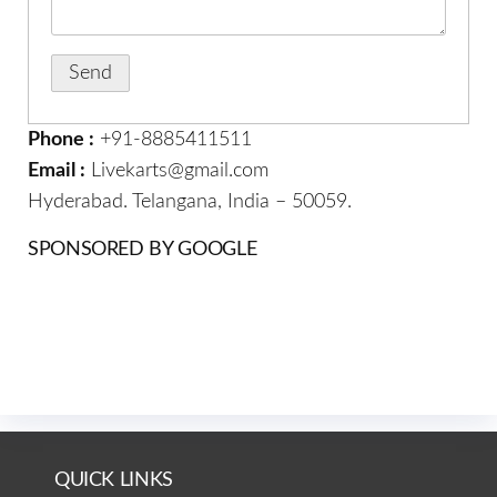
Phone :
+91-8885411511
Email :
Livekarts@gmail.com
Hyderabad. Telangana, India – 50059.
SPONSORED BY GOOGLE
QUICK LINKS