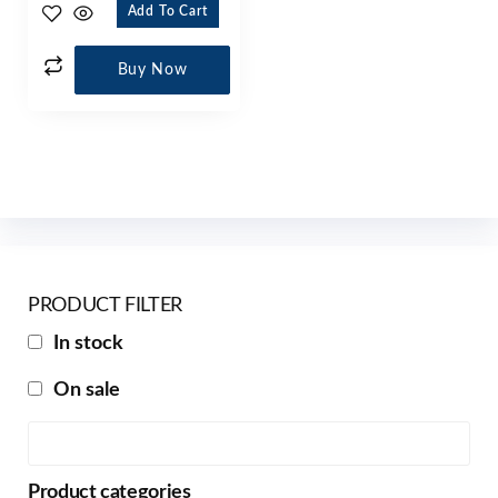
Add To Cart
Buy Now
PRODUCT FILTER
In stock
On sale
Product categories