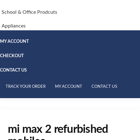
School & Office Prodcuts
Appliances
MY ACCOUNT
CHECKOUT
CONTACT US
TRACK YOUR ORDER
MY ACCOUNT
CONTACT US
mi max 2 refurbished