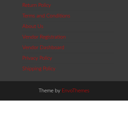
Return Policy
Terms and Conditions
About Us
Vendor Registration
Vendor Dashboard
Privacy Policy
Shipping Policy
Theme by
EnvoThemes