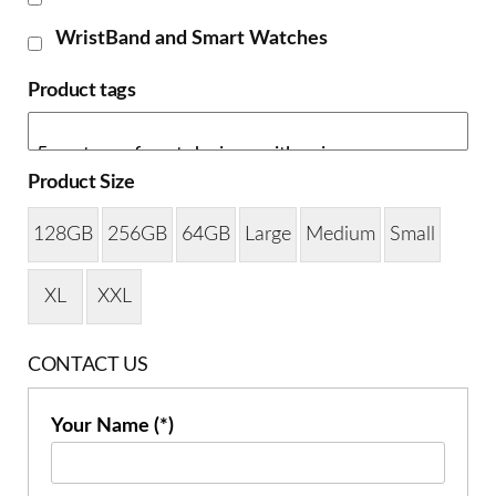
WristBand and Smart Watches
Product tags
Product Size
128GB
256GB
64GB
Large
Medium
Small
XL
XXL
CONTACT US
Your Name (*)