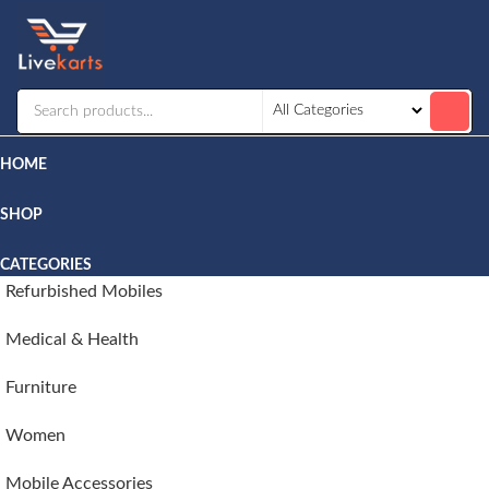
Livekarts
Online
Mobile
Shop
HOME
SHOP
CATEGORIES
Refurbished Mobiles
Medical & Health
Furniture
Women
Mobile Accessories