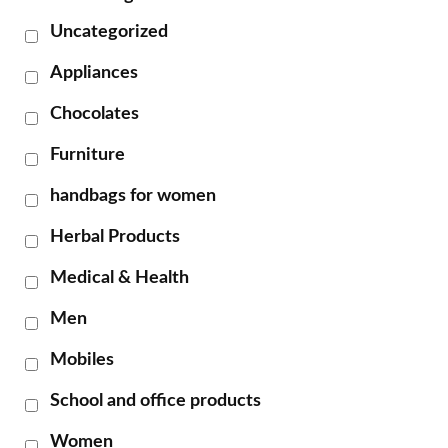
Uncategorized
Appliances
Chocolates
Furniture
handbags for women
Herbal Products
Medical & Health
Men
Mobiles
School and office products
Women