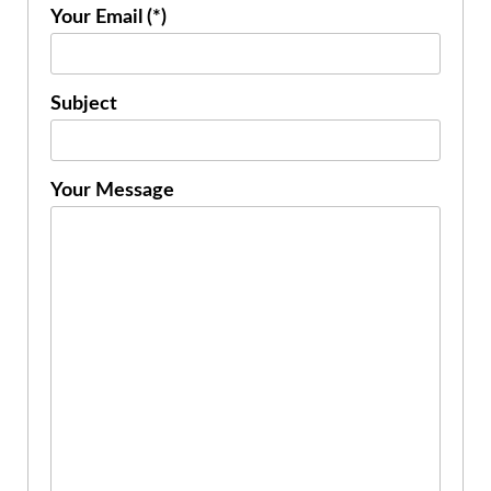
Your Email (*)
Subject
Your Message