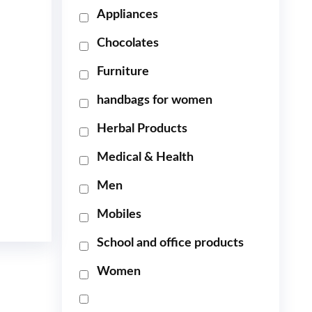
Appliances
Chocolates
Furniture
handbags for women
Herbal Products
Medical & Health
Men
Mobiles
School and office products
Women