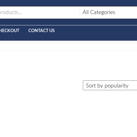
HECKOUT
CONTACT US