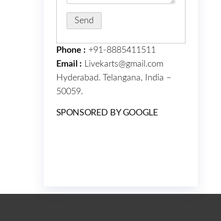
Phone :
+91-8885411511
Email :
Livekarts@gmail.com
Hyderabad. Telangana, India –
50059.
SPONSORED BY GOOGLE