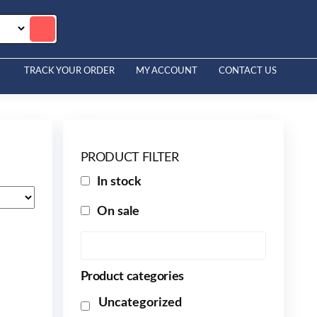
TRACK YOUR ORDER
MY ACCOUNT
CONTACT US
PRODUCT FILTER
In stock
On sale
Product categories
Uncategorized