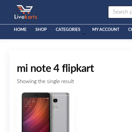
Livekarts
Online
Mobile
Shop
HOME
SHOP
CATEGORIES
MY ACCOUNT
C
mi note 4 flipkart
Showing the single result