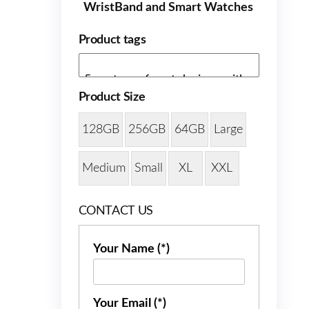
WristBand and Smart Watches
Product tags
Product Size
128GB
256GB
64GB
Large
Medium
Small
XL
XXL
CONTACT US
Your Name (*)
Your Email (*)