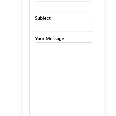
Subject
Your Message