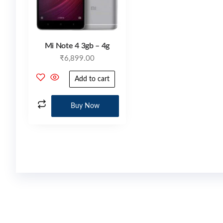
Mi Note 4 3gb – 4g
₹
6,899.00
Add to cart
Buy Now