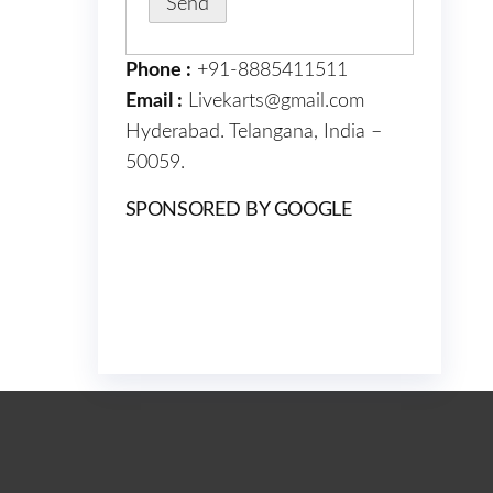
Phone :
+91-8885411511
Email :
Livekarts@gmail.com
Hyderabad. Telangana, India –
50059.
SPONSORED BY GOOGLE