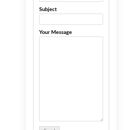
Subject
Your Message