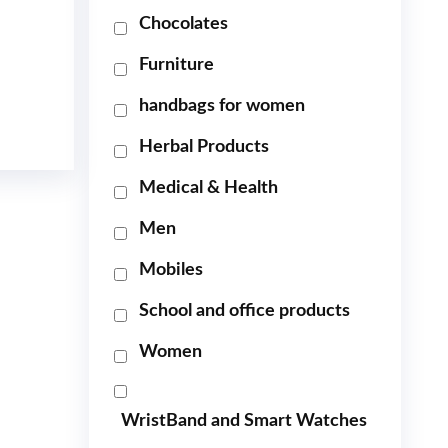
Chocolates
Furniture
handbags for women
Herbal Products
Medical & Health
Men
Mobiles
School and office products
Women
WristBand and Smart Watches