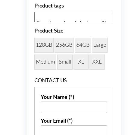
Product tags
Product Size
128GB
256GB
64GB
Large
Medium
Small
XL
XXL
CONTACT US
Your Name (*)
Your Email (*)