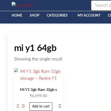
Livekarts
Online
Mobile
Shop
HOME
SHOP
CATEGORIES
MY ACCOUNT
C
mi y1 64gb
Showing the single result
Mi Y1 3gb Ram 32gb s
₹
6,599.00
Add to cart