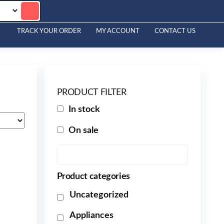
TRACK YOUR ORDER
MY ACCOUNT
CONTACT US
PRODUCT FILTER
In stock
On sale
Product categories
Uncategorized
Appliances