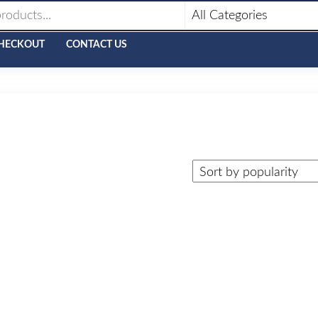
HECKOUT
CONTACT US