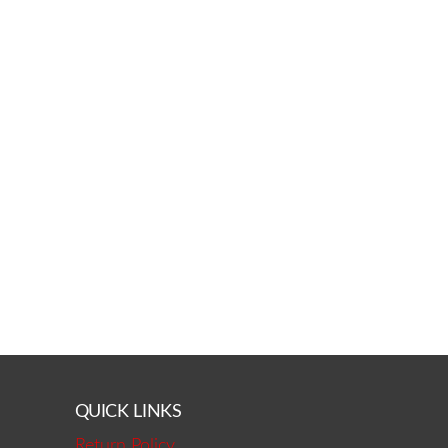
QUICK LINKS
Return Policy