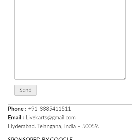
Phone :
+91-8885411511
Email :
Livekarts@gmail.com
Hyderabad. Telangana, India – 50059.
SPONSORED BY GOOGLE