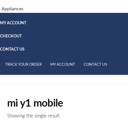
Appliances
MY ACCOUNT
CHECKOUT
CONTACT US
TRACK YOUR ORDER
MY ACCOUNT
CONTACT US
mi y1 mobile
Showing the single result