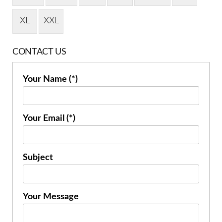
XL
XXL
CONTACT US
Your Name (*)
Your Email (*)
Subject
Your Message