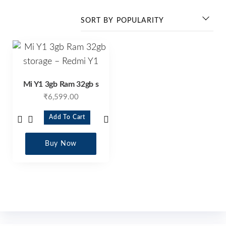
Mi Y1 3gb Ram 32gb s
₹
6,599.00
Add To Cart
Buy Now