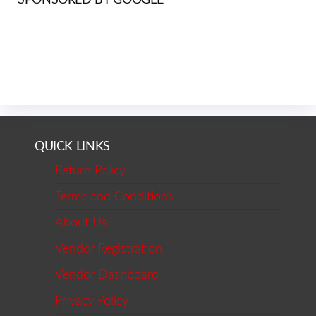
QUICK LINKS
Return Policy
Terms and Conditions
About Us
Vendor Registration
Vendor Dashboard
Privacy Policy