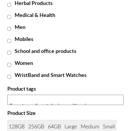
Herbal Products
Medical & Health
Men
Mobiles
School and office products
Women
WristBand and Smart Watches
Product tags
Product Size
128GB
256GB
64GB
Large
Medium
Small