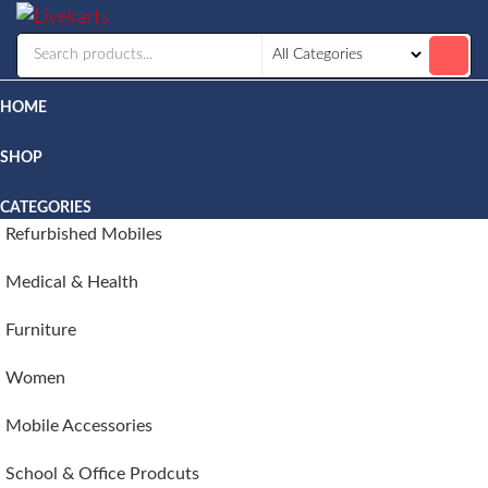
Livekarts
Online
Mobile
Shop
HOME
SHOP
CATEGORIES
Refurbished Mobiles
Medical & Health
Furniture
Women
Mobile Accessories
School & Office Prodcuts