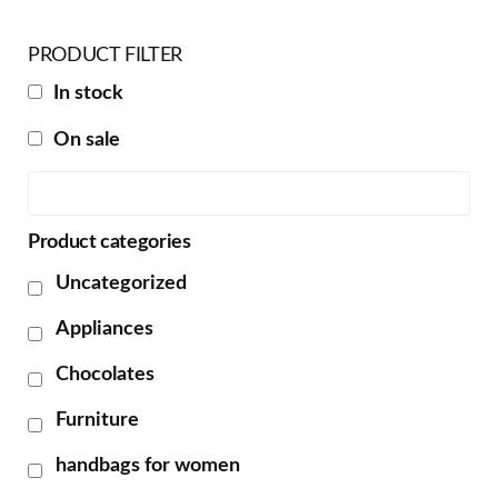
PRODUCT FILTER
In stock
On sale
Product categories
Uncategorized
Appliances
Chocolates
Furniture
handbags for women