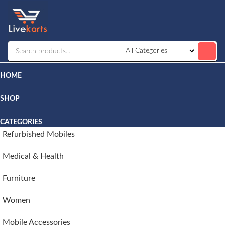
Livekarts
Online
Mobile
Shop
HOME
SHOP
CATEGORIES
Refurbished Mobiles
Medical & Health
Furniture
Women
Mobile Accessories