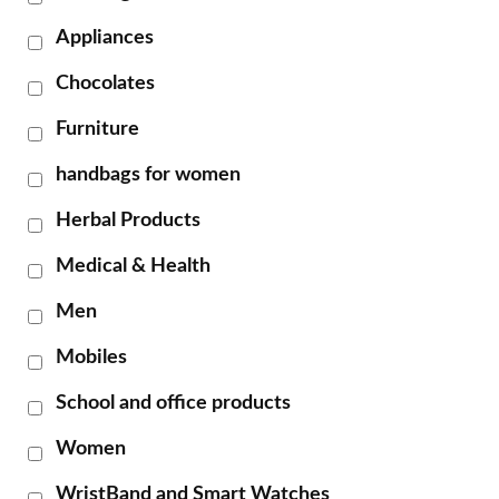
Appliances
Chocolates
Furniture
handbags for women
Herbal Products
Medical & Health
Men
Mobiles
School and office products
Women
WristBand and Smart Watches