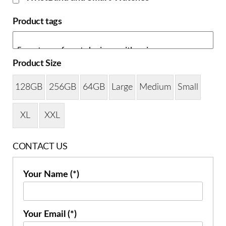
Product tags
Product Size
128GB
256GB
64GB
Large
Medium
Small
XL
XXL
CONTACT US
Your Name (*)
Your Email (*)