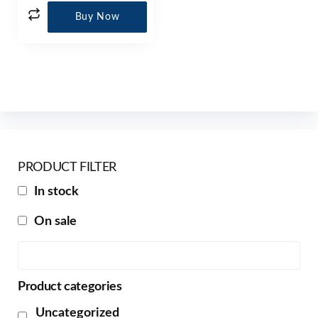
Buy Now
PRODUCT FILTER
In stock
On sale
Product categories
Uncategorized