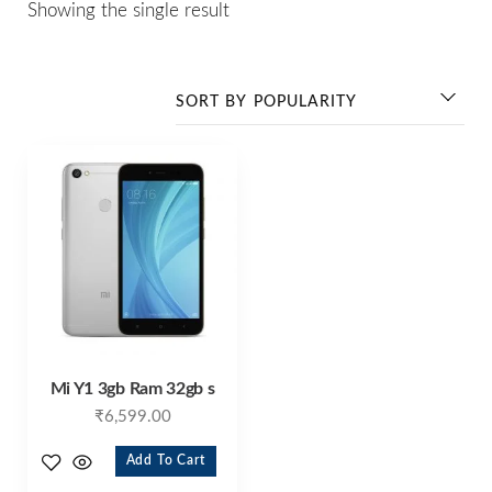
Showing the single result
Mi Y1 3gb Ram 32gb s
₹
6,599.00
Add To Cart