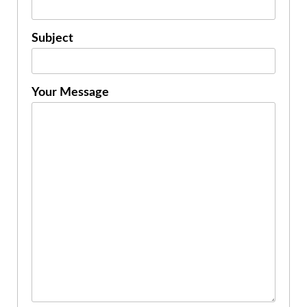
Subject
Your Message