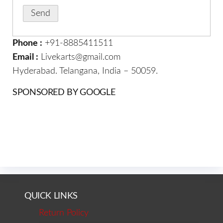
Phone :
+91-8885411511
Email :
Livekarts@gmail.com
Hyderabad. Telangana, India – 50059.
SPONSORED BY GOOGLE
QUICK LINKS
Return Policy