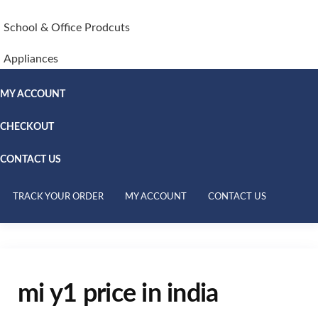
School & Office Prodcuts
Appliances
MY ACCOUNT
CHECKOUT
CONTACT US
TRACK YOUR ORDER
MY ACCOUNT
CONTACT US
mi y1 price in india