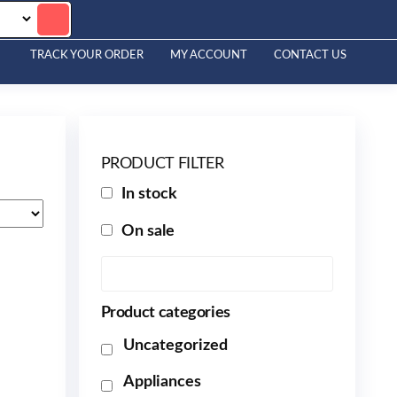
TRACK YOUR ORDER
MY ACCOUNT
CONTACT US
PRODUCT FILTER
In stock
On sale
Product categories
Uncategorized
Appliances