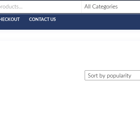
HECKOUT
CONTACT US