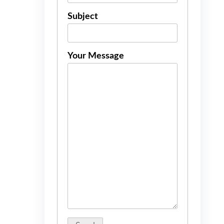
Subject
Your Message