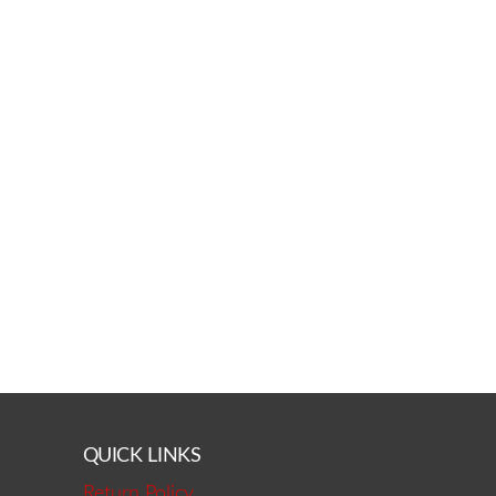
QUICK LINKS
Return Policy