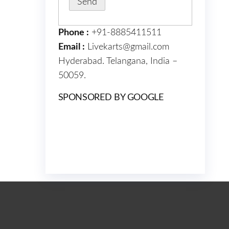
Phone :
+91-8885411511
Email :
Livekarts@gmail.com
Hyderabad. Telangana, India –
50059.
SPONSORED BY GOOGLE