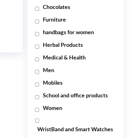
Chocolates
Furniture
handbags for women
Herbal Products
Medical & Health
Men
Mobiles
School and office products
Women
WristBand and Smart Watches