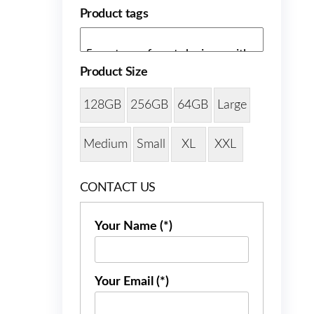
Product tags
Product Size
128GB
256GB
64GB
Large
Medium
Small
XL
XXL
CONTACT US
Your Name (*)
Your Email (*)