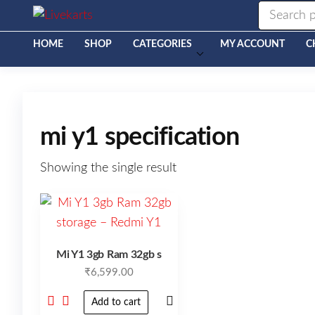
Livekarts
Online
Mobile
Shop
HOME
SHOP
CATEGORIES
MY ACCOUNT
C
mi y1 specification
Showing the single result
Mi Y1 3gb Ram 32gb s
₹
6,599.00
Add to cart