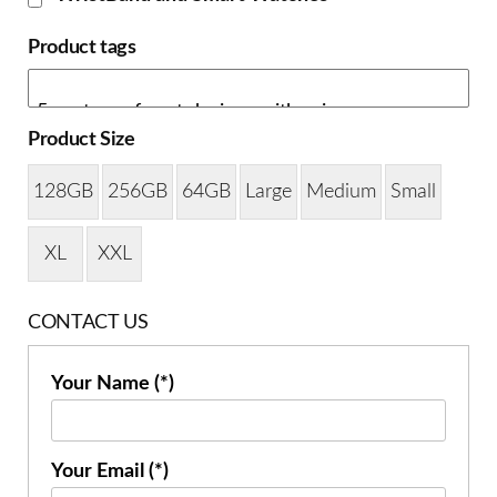
Product tags
Product Size
128GB
256GB
64GB
Large
Medium
Small
XL
XXL
CONTACT US
Your Name (*)
Your Email (*)