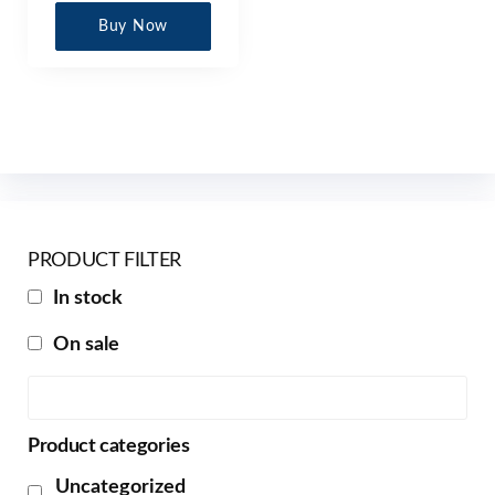
Buy Now
PRODUCT FILTER
In stock
On sale
Product categories
Uncategorized