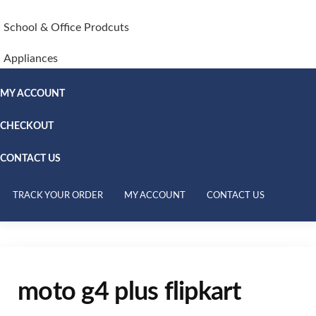
School & Office Prodcuts
Appliances
MY ACCOUNT
CHECKOUT
CONTACT US
TRACK YOUR ORDER
MY ACCOUNT
CONTACT US
moto g4 plus flipkart