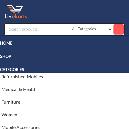
Livekarts
Online
Mobile
Shop
HOME
SHOP
CATEGORIES
Refurbished Mobiles
Medical & Health
Furniture
Women
Mobile Accessories