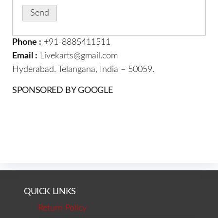
Phone :
+91-8885411511
Email :
Livekarts@gmail.com
Hyderabad. Telangana, India – 50059.
SPONSORED BY GOOGLE
QUICK LINKS
Return Policy