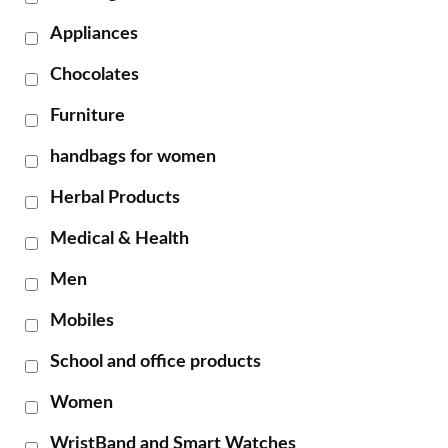
Appliances
Chocolates
Furniture
handbags for women
Herbal Products
Medical & Health
Men
Mobiles
School and office products
Women
WristBand and Smart Watches