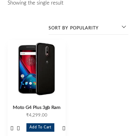
Showing the single result
Moto G4 Plus 3gb Ram
₹
4,299.00
Add To Cart