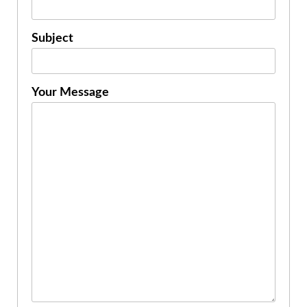
Subject
Your Message