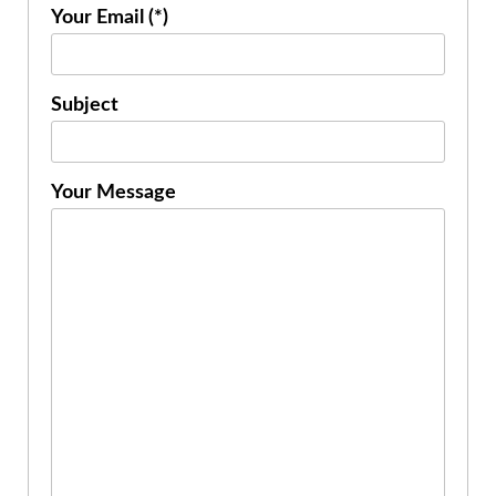
Your Email (*)
Subject
Your Message