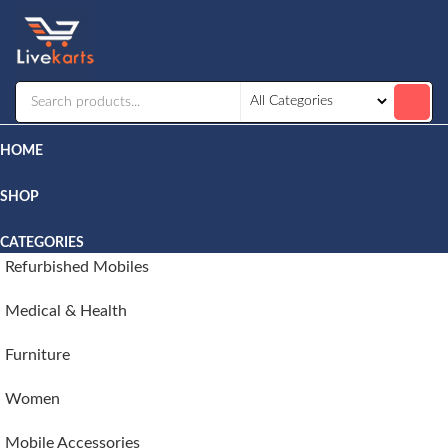
Livekarts
Online
Mobile
Shop
HOME
SHOP
CATEGORIES
Refurbished Mobiles
Medical & Health
Furniture
Women
Mobile Accessories