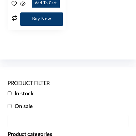
Add To Cart
Buy Now
PRODUCT FILTER
In stock
On sale
Product categories