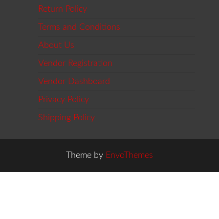
Return Policy
Terms and Conditions
About Us
Vendor Registration
Vendor Dashboard
Privacy Policy
Shipping Policy
Theme by
EnvoThemes