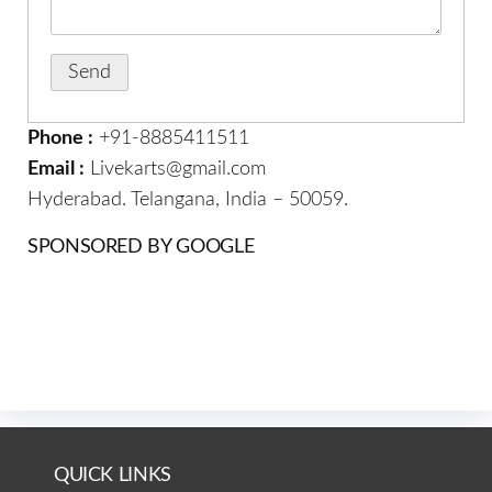
Phone :
+91-8885411511
Email :
Livekarts@gmail.com
Hyderabad. Telangana, India – 50059.
SPONSORED BY GOOGLE
QUICK LINKS