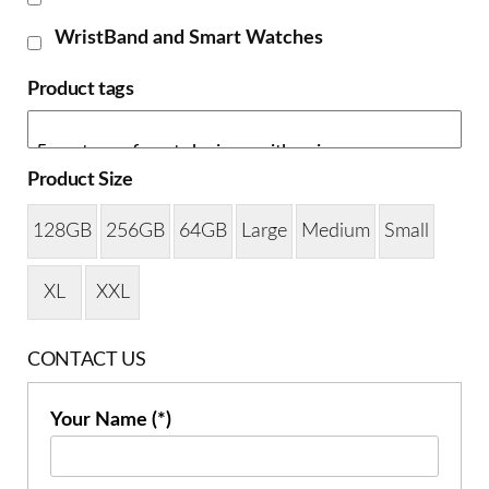
WristBand and Smart Watches
Product tags
Product Size
128GB
256GB
64GB
Large
Medium
Small
XL
XXL
CONTACT US
Your Name (*)