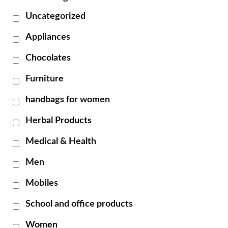
Uncategorized
Appliances
Chocolates
Furniture
handbags for women
Herbal Products
Medical & Health
Men
Mobiles
School and office products
Women