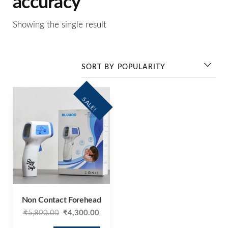
accuracy
Showing the single result
SALE!
Non Contact Forehead
₹
5,800.00
₹
4,300.00