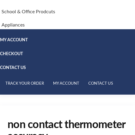
School & Office Prodcuts
Appliances
MY ACCOUNT
CHECKOUT
CONTACT US
TRACK YOUR ORDER
MY ACCOUNT
CONTACT US
non contact thermometer