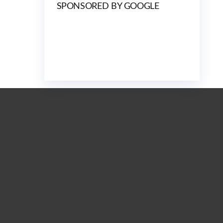
SPONSORED BY GOOGLE