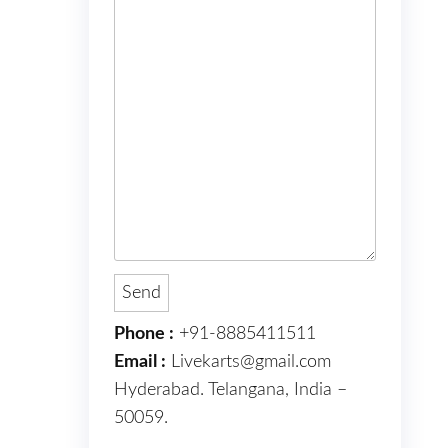
Phone :
+91-8885411511
Email :
Livekarts@gmail.com
Hyderabad. Telangana, India –
50059.