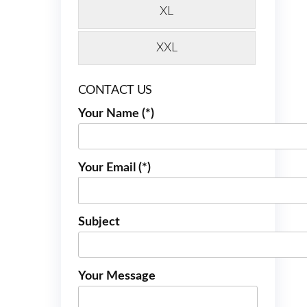
XL
XXL
CONTACT US
Your Name (*)
Your Email (*)
Subject
Your Message