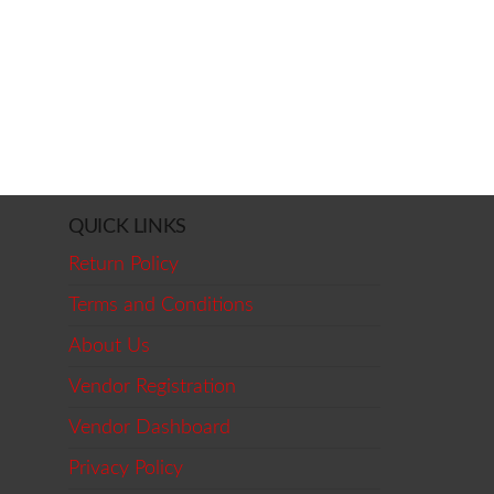
QUICK LINKS
Return Policy
Terms and Conditions
About Us
Vendor Registration
Vendor Dashboard
Privacy Policy