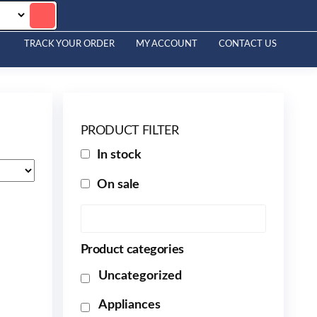
TRACK YOUR ORDER
MY ACCOUNT
CONTACT US
PRODUCT FILTER
In stock
On sale
Product categories
Uncategorized
Appliances