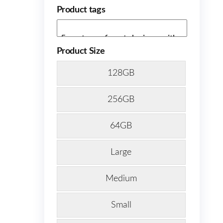
Product tags
Product Size
128GB
256GB
64GB
Large
Medium
Small