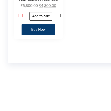
₹
5,800.00
₹
4,300.00
Add to cart
Buy Now