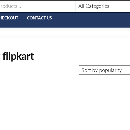
HECKOUT
CONTACT US
flipkart