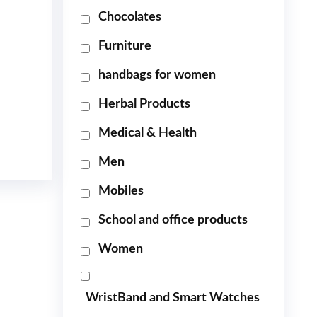
Chocolates
Furniture
handbags for women
Herbal Products
Medical & Health
Men
Mobiles
School and office products
Women
WristBand and Smart Watches