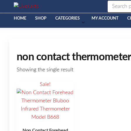
Livekarts
Online
Mobile
Shop
HOME
SHOP
CATEGORIES
MY ACCOUNT
C
non contact thermometer 
Showing the single result
Sale!
Non Contact Forehead