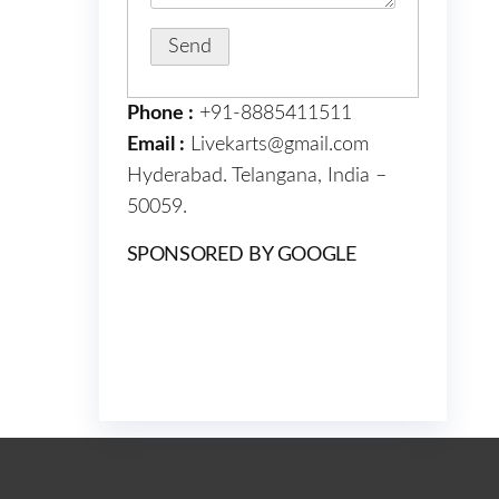
Phone :
+91-8885411511
Email :
Livekarts@gmail.com
Hyderabad. Telangana, India –
50059.
SPONSORED BY GOOGLE