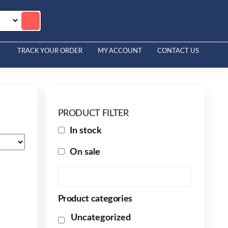
TRACK YOUR ORDER
MY ACCOUNT
CONTACT US
PRODUCT FILTER
In stock
On sale
Product categories
Uncategorized