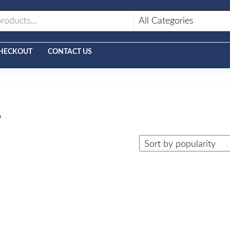
HECKOUT
CONTACT US
r