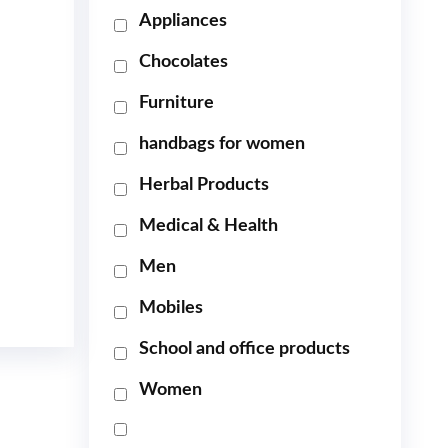
Appliances
Chocolates
Furniture
handbags for women
Herbal Products
Medical & Health
Men
Mobiles
School and office products
Women