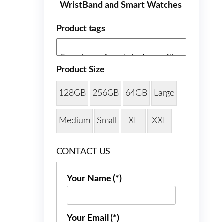
WristBand and Smart Watches
Product tags
Product Size
128GB
256GB
64GB
Large
Medium
Small
XL
XXL
CONTACT US
Your Name (*)
Your Email (*)