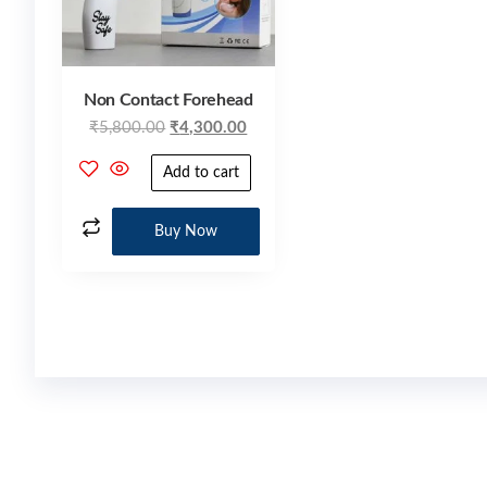
Non Contact Forehead
₹
5,800.00
₹
4,300.00
Add to cart
Buy Now