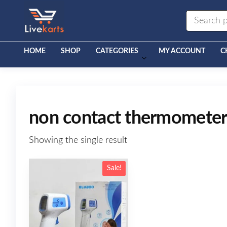
Livekarts
Online
Mobile
Shop
HOME
SHOP
CATEGORIES
MY ACCOUNT
C
non contact thermomete
Showing the single result
Sale!