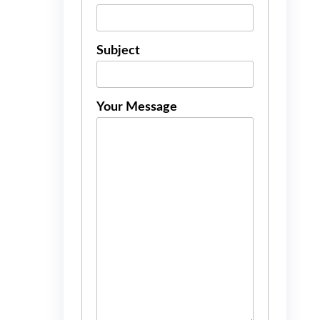
Subject
Your Message