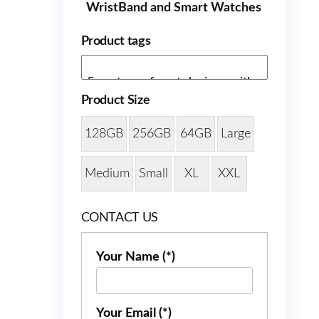
WristBand and Smart Watches
Product tags
Product Size
128GB
256GB
64GB
Large
Medium
Small
XL
XXL
CONTACT US
Your Name (*)
Your Email (*)