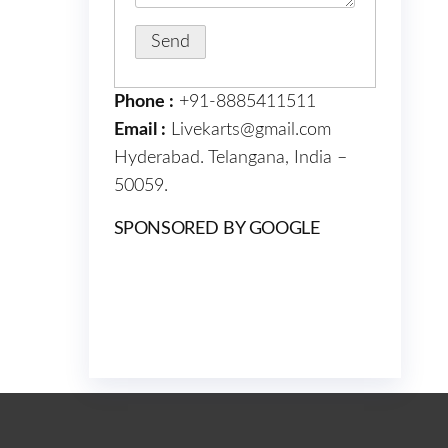
Phone :
+91-8885411511
Email :
Livekarts@gmail.com
Hyderabad. Telangana, India –
50059.
SPONSORED BY GOOGLE