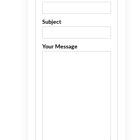
Subject
Your Message