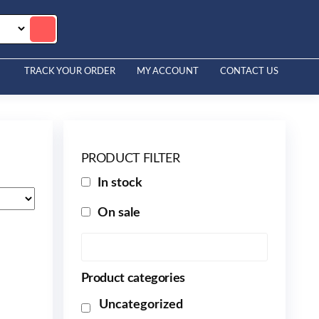
TRACK YOUR ORDER
MY ACCOUNT
CONTACT US
PRODUCT FILTER
In stock
On sale
Product categories
Uncategorized