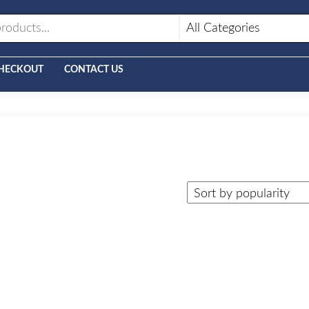
HECKOUT
CONTACT US