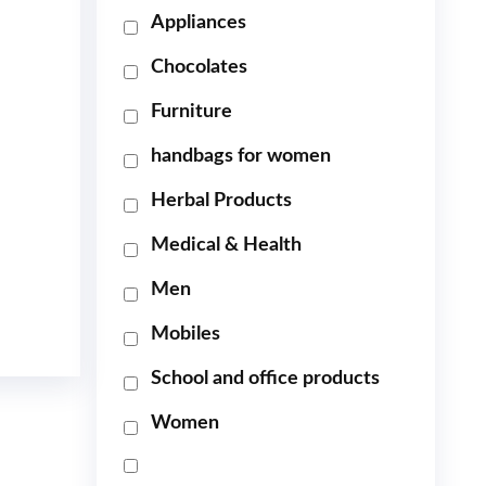
Appliances
Chocolates
Furniture
handbags for women
Herbal Products
Medical & Health
Men
Mobiles
School and office products
Women