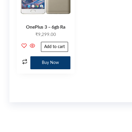
OnePlus 3 – 6gb Ra
₹
9,299.00
Add to cart
Buy Now