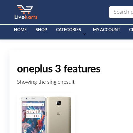
Livekarts
Online
Mobile
Shop
HOME
SHOP
CATEGORIES
MY ACCOUNT
C
oneplus 3 features
Showing the single result