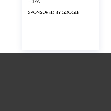
50059.
SPONSORED BY GOOGLE