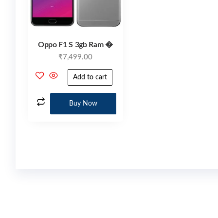
Oppo F1 S 3gb Ram �
₹
7,499.00
Add to cart
Buy Now