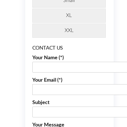
Small
XL
XXL
CONTACT US
Your Name (*)
Your Email (*)
Subject
Your Message