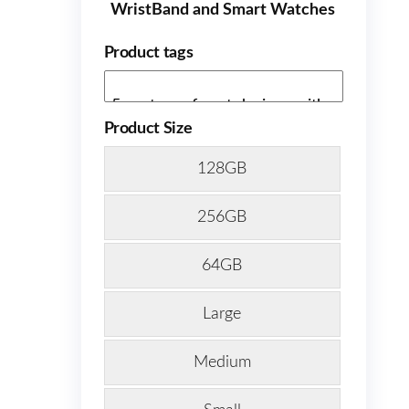
WristBand and Smart Watches
Product tags
Product Size
128GB
256GB
64GB
Large
Medium