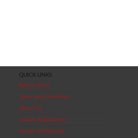
QUICK LINKS
Return Policy
Terms and Conditions
About Us
Vendor Registration
Vendor Dashboard