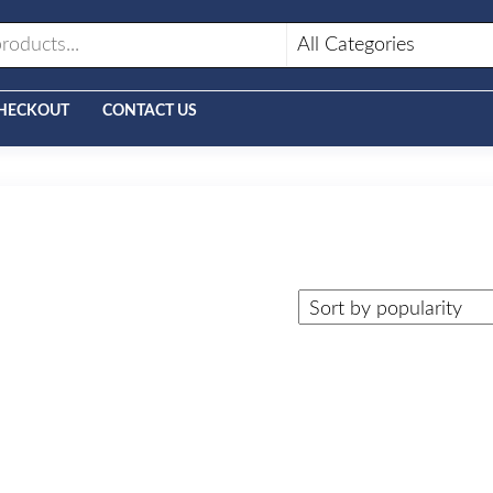
HECKOUT
CONTACT US