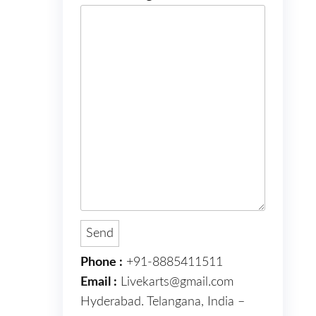
Phone :
+91-8885411511
Email :
Livekarts@gmail.com
Hyderabad. Telangana, India –