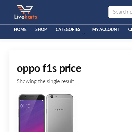
Livekarts
Online
Mobile
Shop
HOME
SHOP
CATEGORIES
MY ACCOUNT
C
oppo f1s price
Showing the single result