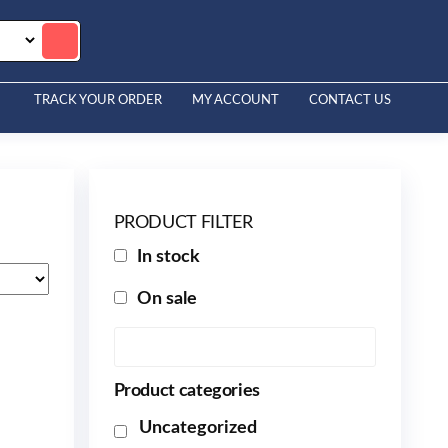
TRACK YOUR ORDER
MY ACCOUNT
CONTACT US
PRODUCT FILTER
In stock
On sale
Product categories
Uncategorized