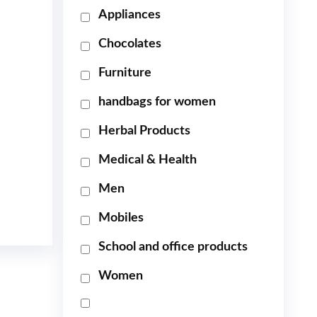
Appliances
Chocolates
Furniture
handbags for women
Herbal Products
Medical & Health
Men
Mobiles
School and office products
Women