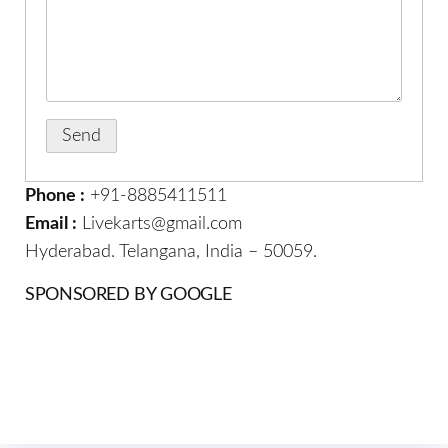
Phone :
+91-8885411511
Email :
Livekarts@gmail.com
Hyderabad. Telangana, India – 50059.
SPONSORED BY GOOGLE