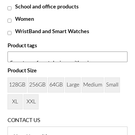
School and office products
Women
WristBand and Smart Watches
Product tags
Product Size
128GB
256GB
64GB
Large
Medium
Small
XL
XXL
CONTACT US