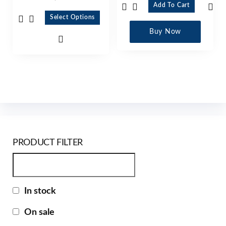
Add To Cart
Select Options
Buy Now
PRODUCT FILTER
In stock
On sale