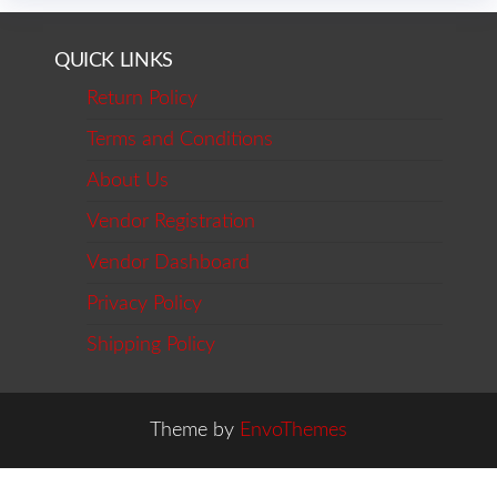
QUICK LINKS
Return Policy
Terms and Conditions
About Us
Vendor Registration
Vendor Dashboard
Privacy Policy
Shipping Policy
Theme by
EnvoThemes