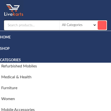
Livekarts
Online
Mobile
Shop
HOME
SHOP
CATEGORIES
Refurbished Mobiles
Medical & Health
Furniture
Women
Mobile Accessories