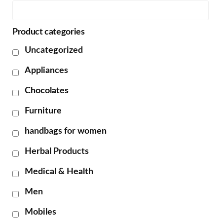
Product categories
Uncategorized
Appliances
Chocolates
Furniture
handbags for women
Herbal Products
Medical & Health
Men
Mobiles