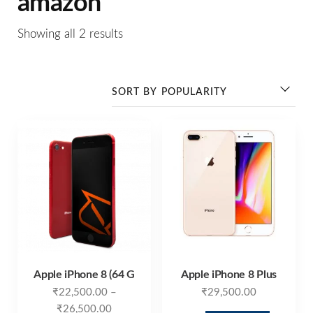
amazon
Showing all 2 results
Apple iPhone 8 (64 G
Apple iPhone 8 Plus
₹
22,500.00
–
₹
29,500.00
₹
26,500.00