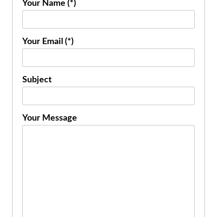
Your Name (*)
Your Email (*)
Subject
Your Message