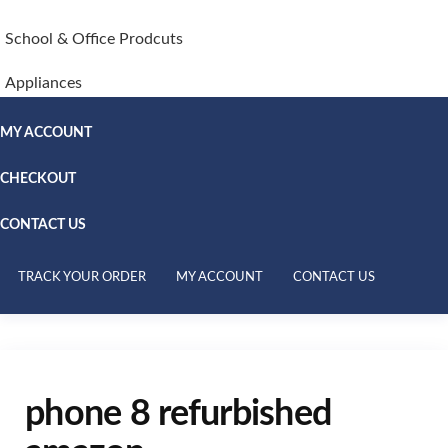
School & Office Prodcuts
Appliances
MY ACCOUNT
CHECKOUT
CONTACT US
TRACK YOUR ORDER
MY ACCOUNT
CONTACT US
phone 8 refurbished