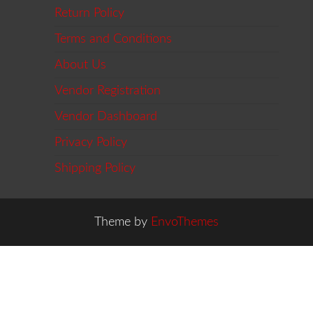
Return Policy
Terms and Conditions
About Us
Vendor Registration
Vendor Dashboard
Privacy Policy
Shipping Policy
Theme by
EnvoThemes