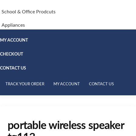
School & Office Prodcuts
Appliances
MY ACCOUNT
CHECKOUT
CONTACT US
TRACK YOUR ORDER
MY ACCOUNT
CONTACT US
portable wireless speaker