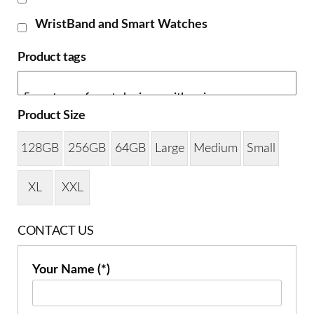
WristBand and Smart Watches
Product tags
Product Size
128GB
256GB
64GB
Large
Medium
Small
XL
XXL
CONTACT US
Your Name (*)