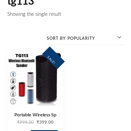
tg113
Showing the single result
SALE!
Portable Wireless Sp
₹
999.00
₹
399.00