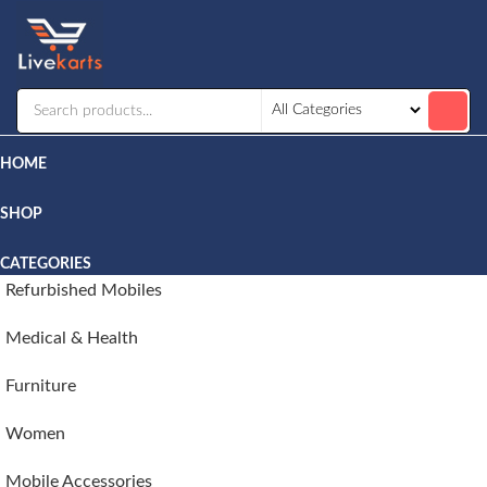
Livekarts
Online
Mobile
Shop
HOME
SHOP
CATEGORIES
Refurbished Mobiles
Medical & Health
Furniture
Women
Mobile Accessories