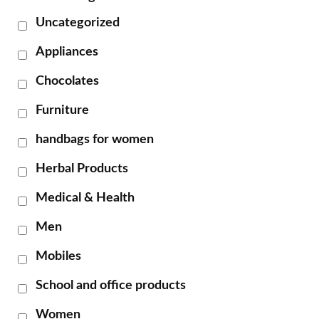
Uncategorized
Appliances
Chocolates
Furniture
handbags for women
Herbal Products
Medical & Health
Men
Mobiles
School and office products
Women