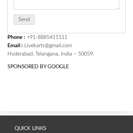
Phone :
+91-8885411511
Email :
Livekarts@gmail.com
Hyderabad. Telangana, India – 50059.
SPONSORED BY GOOGLE
QUICK LINKS