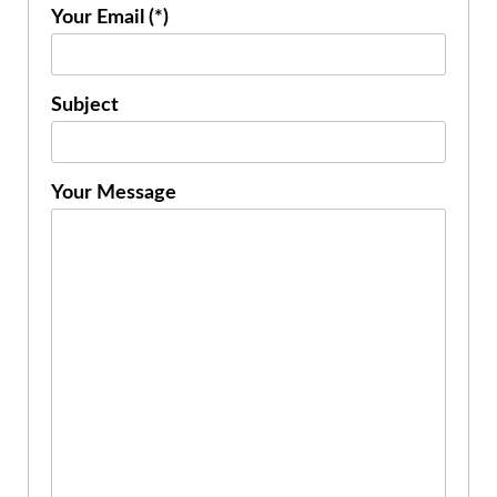
Your Email (*)
Subject
Your Message