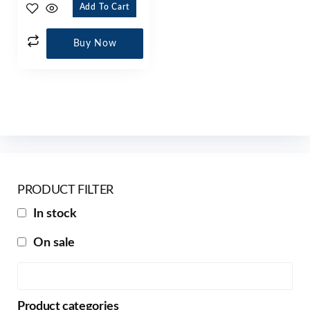
Add To Cart
Buy Now
PRODUCT FILTER
In stock
On sale
Product categories