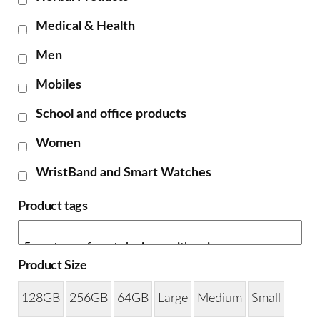
Medical & Health
Men
Mobiles
School and office products
Women
WristBand and Smart Watches
Product tags
Product Size
128GB
256GB
64GB
Large
Medium
Small