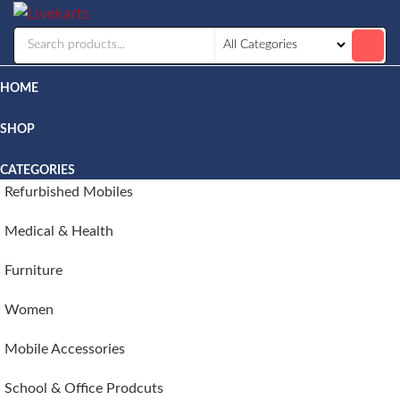
Livekarts
Online
Mobile
Shop
HOME
SHOP
CATEGORIES
Refurbished Mobiles
Medical & Health
Furniture
Women
Mobile Accessories
School & Office Prodcuts