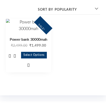
SALE!
Power bank 30000mah
₹
2,499.00
₹
1,499.00
Select Options