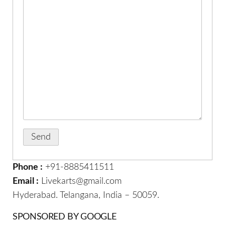
Phone :
+91-8885411511
Email :
Livekarts@gmail.com
Hyderabad. Telangana, India – 50059.
SPONSORED BY GOOGLE