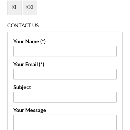
XL
XXL
CONTACT US
Your Name (*)
Your Email (*)
Subject
Your Message