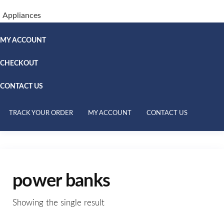
Appliances
MY ACCOUNT
CHECKOUT
CONTACT US
TRACK YOUR ORDER
MY ACCOUNT
CONTACT US
power banks
Showing the single result