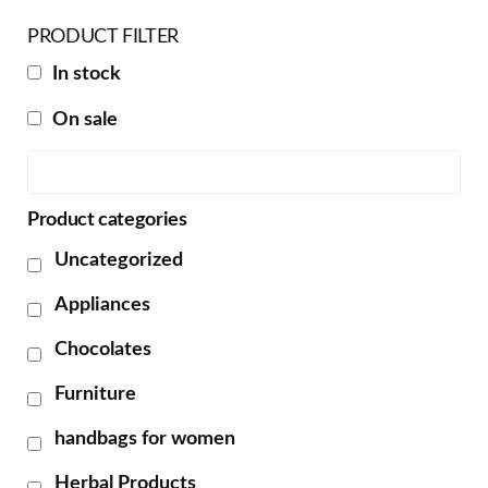
PRODUCT FILTER
In stock
On sale
Product categories
Uncategorized
Appliances
Chocolates
Furniture
handbags for women
Herbal Products