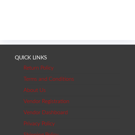
QUICK LINKS
Return Policy
Terms and Conditions
About Us
Vendor Registration
Vendor Dashboard
Privacy Policy
Shipping Policy