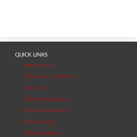
QUICK LINKS
Return Policy
Terms and Conditions
About Us
Vendor Registration
Vendor Dashboard
Privacy Policy
Shipping Policy