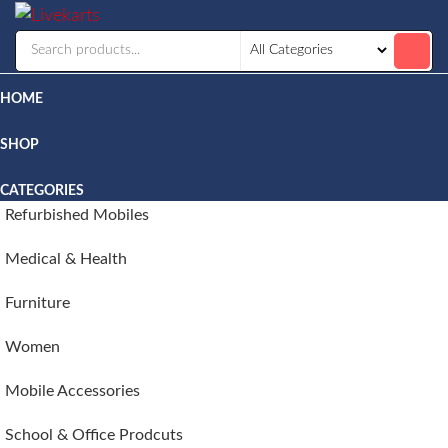
Livekarts
Online
Mobile
Shop
HOME
SHOP
CATEGORIES
Refurbished Mobiles
Medical & Health
Furniture
Women
Mobile Accessories
School & Office Prodcuts