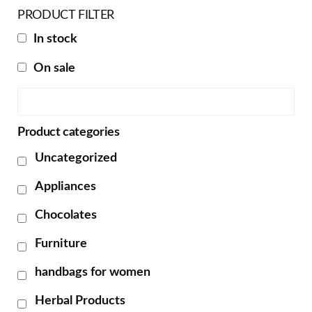
PRODUCT FILTER
In stock
On sale
Product categories
Uncategorized
Appliances
Chocolates
Furniture
handbags for women
Herbal Products