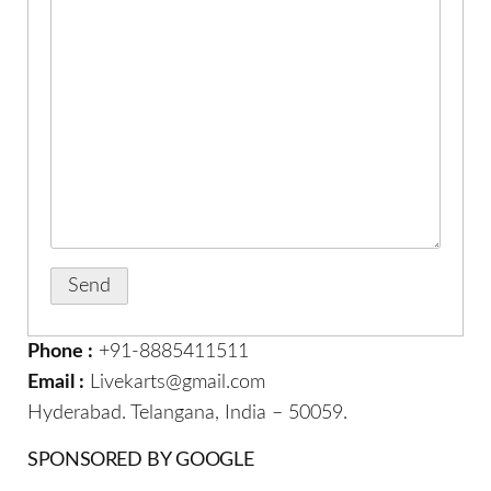
Phone :
+91-8885411511
Email :
Livekarts@gmail.com
Hyderabad. Telangana, India – 50059.
SPONSORED BY GOOGLE