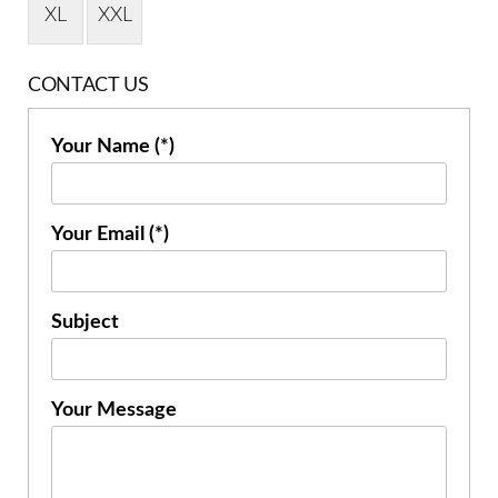
XL
XXL
CONTACT US
Your Name (*)
Your Email (*)
Subject
Your Message