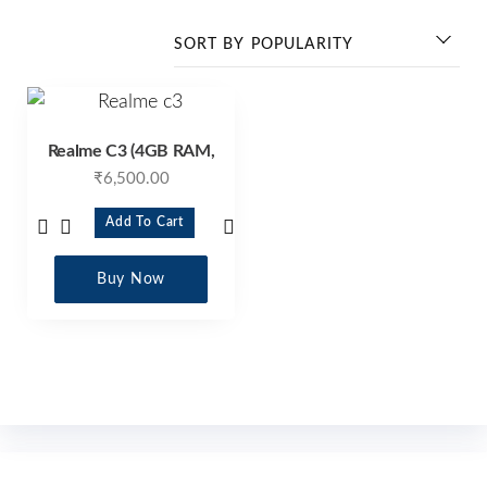
Realme C3 (4GB RAM,
₹
6,500.00
Add To Cart
Buy Now