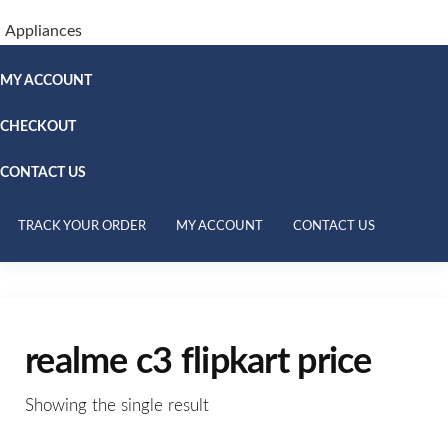
Appliances
MY ACCOUNT
CHECKOUT
CONTACT US
TRACK YOUR ORDER
MY ACCOUNT
CONTACT US
realme c3 flipkart price
Showing the single result