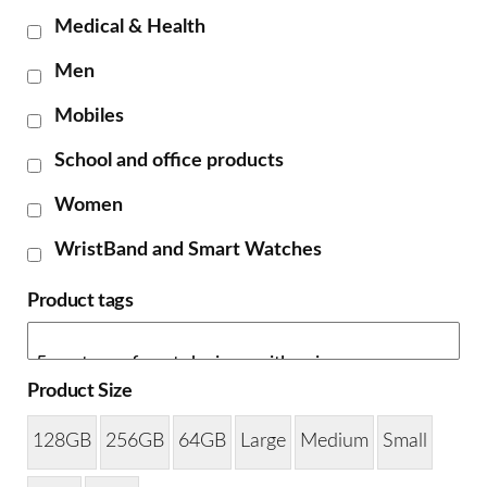
Medical & Health
Men
Mobiles
School and office products
Women
WristBand and Smart Watches
Product tags
Product Size
128GB
256GB
64GB
Large
Medium
Small