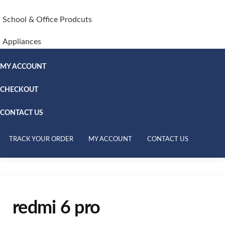
School & Office Prodcuts
Appliances
MY ACCOUNT
CHECKOUT
CONTACT US
TRACK YOUR ORDER
MY ACCOUNT
CONTACT US
redmi 6 pro