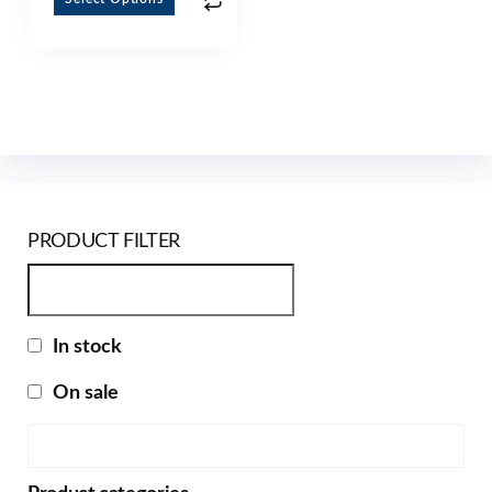
PRODUCT FILTER
In stock
On sale