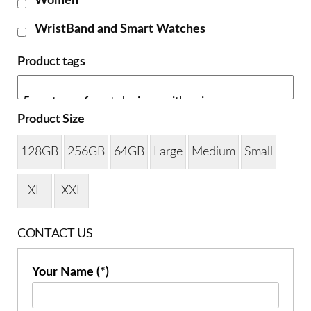
Women
WristBand and Smart Watches
Product tags
Product Size
128GB
256GB
64GB
Large
Medium
Small
XL
XXL
CONTACT US
Your Name (*)