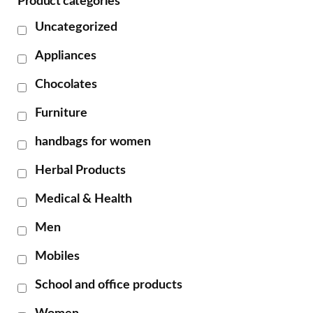
Product categories
Uncategorized
Appliances
Chocolates
Furniture
handbags for women
Herbal Products
Medical & Health
Men
Mobiles
School and office products