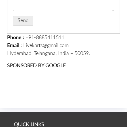
Phone :
+91-8885411511
Email :
Livekarts@gmail.com
Hyderabad. Telangana, India – 50059.
SPONSORED BY GOOGLE
QUICK LINKS