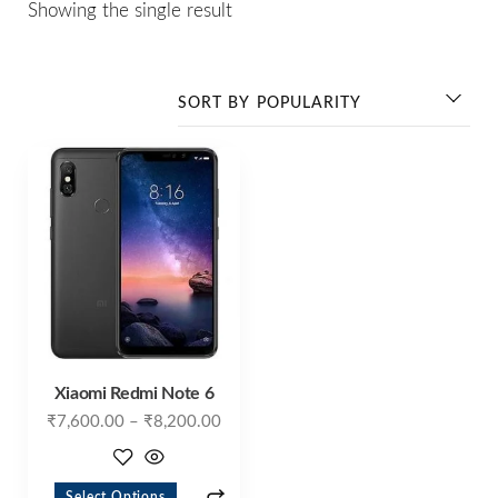
Showing the single result
Xiaomi Redmi Note 6
₹
7,600.00
–
₹
8,200.00
Select Options