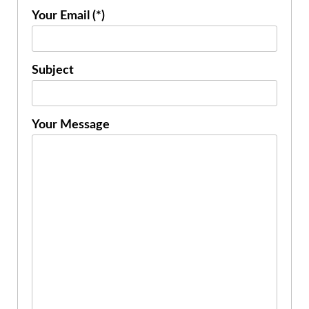
Your Email (*)
Subject
Your Message