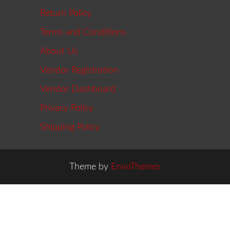
Return Policy
Terms and Conditions
About Us
Vendor Registration
Vendor Dashboard
Privacy Policy
Shipping Policy
Theme by
EnvoThemes