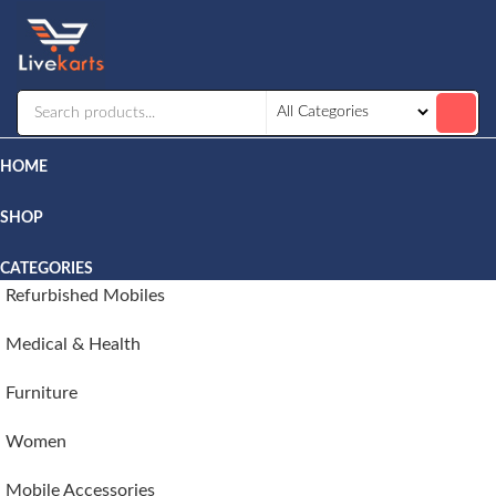
Livekarts
Online
Mobile
Shop
HOME
SHOP
CATEGORIES
Refurbished Mobiles
Medical & Health
Furniture
Women
Mobile Accessories