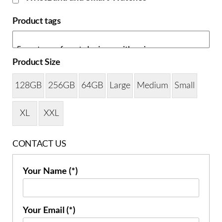
Product tags
Product Size
128GB
256GB
64GB
Large
Medium
Small
XL
XXL
CONTACT US
Your Name (*)
Your Email (*)