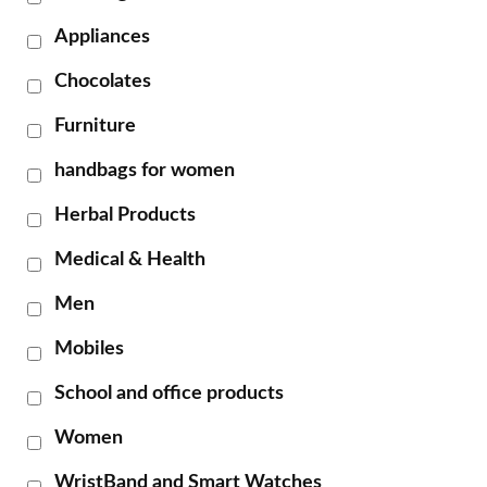
Appliances
Chocolates
Furniture
handbags for women
Herbal Products
Medical & Health
Men
Mobiles
School and office products
Women
WristBand and Smart Watches