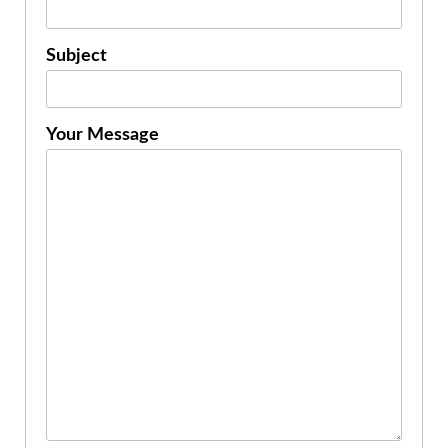
Subject
Your Message