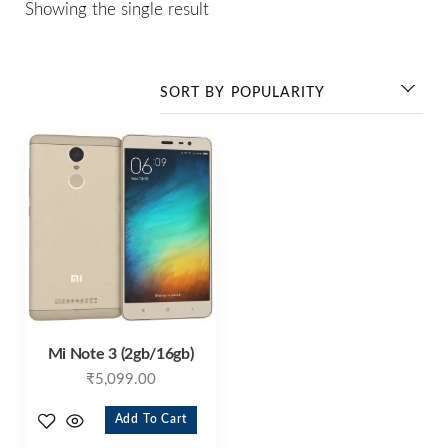
Showing the single result
Mi Note 3 (2gb/16gb)
₹
5,099.00
Add To Cart