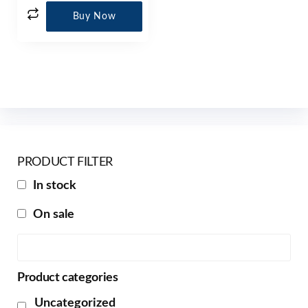
Buy Now
PRODUCT FILTER
In stock
On sale
Product categories
Uncategorized