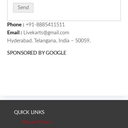
Phone :
+91-8885411511
Email :
Livekarts@gmail.com
Hyderabad. Telangana, India – 50059.
SPONSORED BY GOOGLE
QUICK LINKS
Return Policy