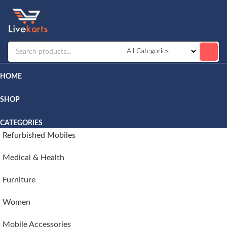
Livekarts
Online
Mobile
Shop
HOME
SHOP
CATEGORIES
Refurbished Mobiles
Medical & Health
Furniture
Women
Mobile Accessories