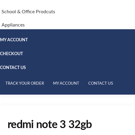
School & Office Prodcuts
Appliances
MY ACCOUNT
CHECKOUT
CONTACT US
TRACK YOUR ORDER
MY ACCOUNT
CONTACT US
redmi note 3 32gb