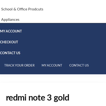
School & Office Prodcuts
Appliances
MY ACCOUNT
CHECKOUT
CONTACT US
TRACK YOUR ORDER
MY ACCOUNT
CONTACT US
redmi note 3 gold