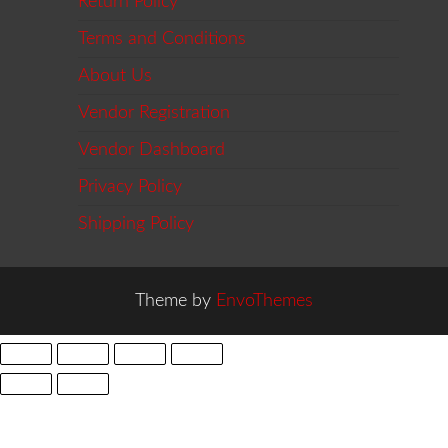
Return Policy
Terms and Conditions
About Us
Vendor Registration
Vendor Dashboard
Privacy Policy
Shipping Policy
Theme by
EnvoThemes