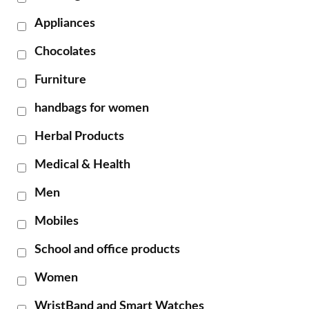
Appliances
Chocolates
Furniture
handbags for women
Herbal Products
Medical & Health
Men
Mobiles
School and office products
Women
WristBand and Smart Watches