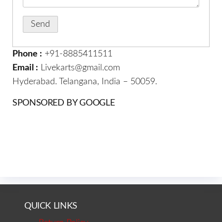
Phone :
+91-8885411511
Email :
Livekarts@gmail.com
Hyderabad. Telangana, India – 50059.
SPONSORED BY GOOGLE
QUICK LINKS