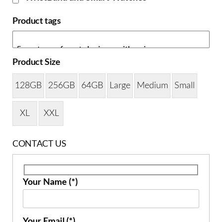
Product tags
Product Size
128GB
256GB
64GB
Large
Medium
Small
XL
XXL
CONTACT US
Your Name (*)
Your Email (*)