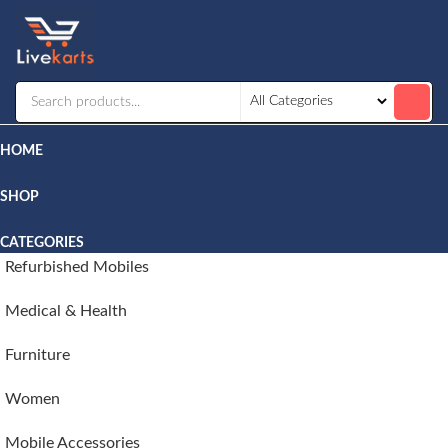
Livekarts
Online
Mobile
Shop
HOME
SHOP
CATEGORIES
Refurbished Mobiles
Medical & Health
Furniture
Women
Mobile Accessories