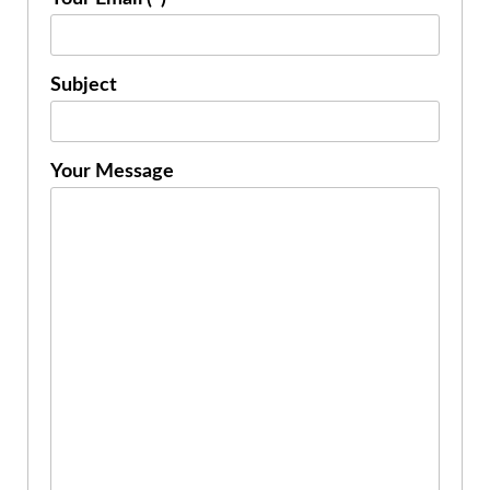
Subject
Your Message