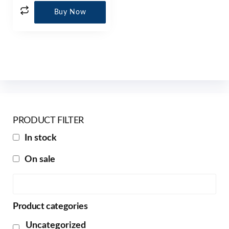
Buy Now
PRODUCT FILTER
In stock
On sale
Product categories
Uncategorized