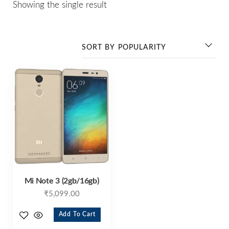
Showing the single result
Mi Note 3 (2gb/16gb)
₹
5,099.00
Add To Cart