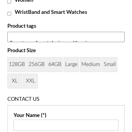
Women
WristBand and Smart Watches
Product tags
Product Size
128GB
256GB
64GB
Large
Medium
Small
XL
XXL
CONTACT US
Your Name (*)