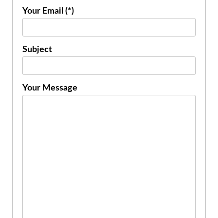
Your Email (*)
Subject
Your Message