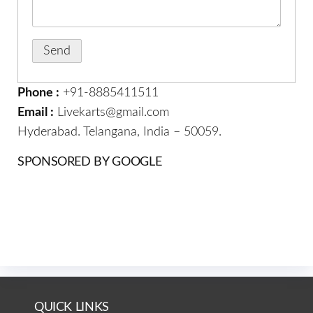
Phone :
+91-8885411511
Email :
Livekarts@gmail.com
Hyderabad. Telangana, India – 50059.
SPONSORED BY GOOGLE
QUICK LINKS