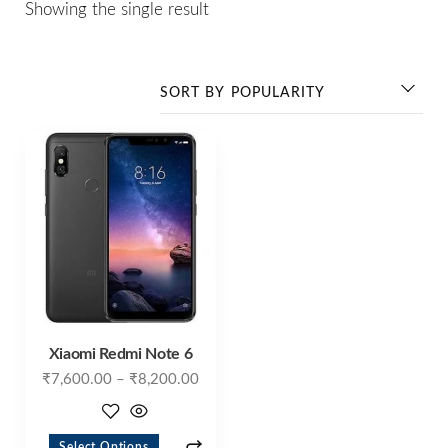
Showing the single result
Xiaomi Redmi Note 6
₹
7,600.00
–
₹
8,200.00
Select Options