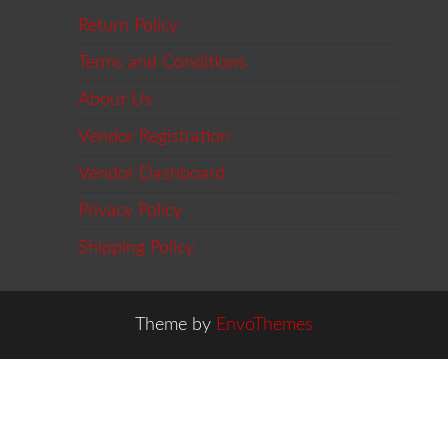
Return Policy
Terms and Conditions
About Us
Vendor Registration
Vendor Dashboard
Privacy Policy
Shipping Policy
Theme by
EnvoThemes