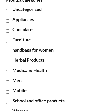
Product categories
Uncategorized
Appliances
Chocolates
Furniture
handbags for women
Herbal Products
Medical & Health
Men
Mobiles
School and office products