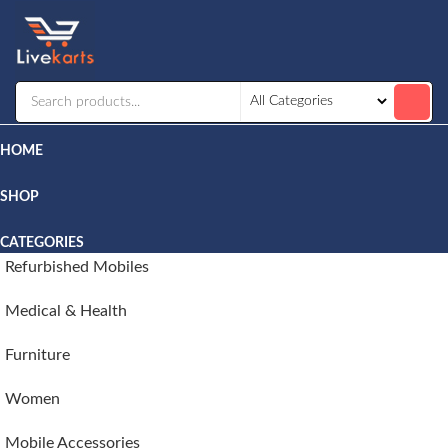
Livekarts
Online
Mobile
Shop
HOME
SHOP
CATEGORIES
Refurbished Mobiles
Medical & Health
Furniture
Women
Mobile Accessories