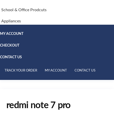
School & Office Prodcuts
Appliances
MY ACCOUNT
CHECKOUT
CONTACT US
TRACK YOUR ORDER
MY ACCOUNT
CONTACT US
redmi note 7 pro