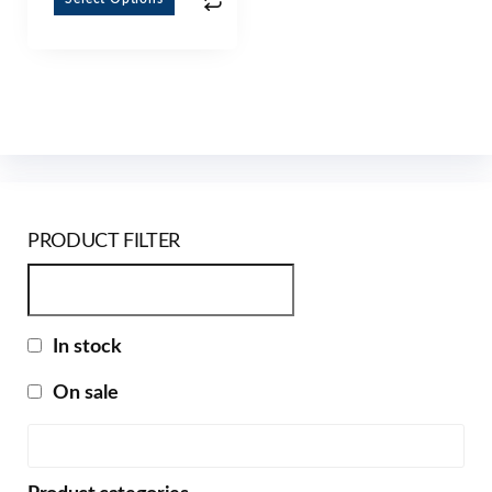
PRODUCT FILTER
In stock
On sale