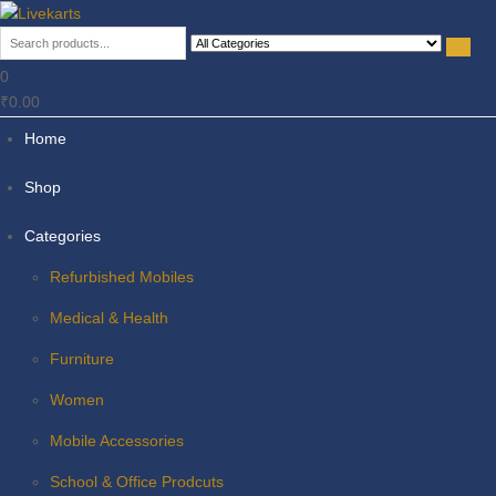
Livekarts
Online Mobile Shop
0
₹0.00
Home
Shop
Categories
Refurbished Mobiles
Medical & Health
Furniture
Women
Mobile Accessories
School & Office Prodcuts