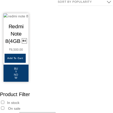
Redmi
Note
8(4GB 
₹
6,500.00
Add To Cart
BU
Y
NO
W
Product Filter
In stock
On sale