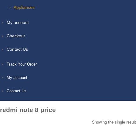
Appliances
My account
Checkout
Contact Us
Track Your Order
My account
Contact Us
redmi note 8 price
Showing the single result