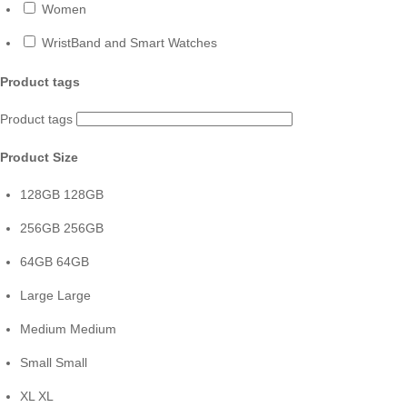
Women
WristBand and Smart Watches
Product tags
Product tags
Product Size
128GB
128GB
256GB
256GB
64GB
64GB
Large
Large
Medium
Medium
Small
Small
XL
XL