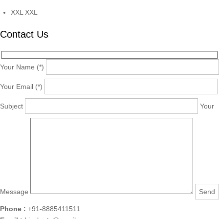
XXL
XXL
Contact Us
Your Name (*)
Your Email (*)
Subject
Your
Message
Phone :
+91-8885411511