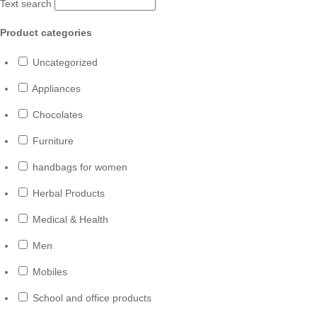
Text search
Product categories
Uncategorized
Appliances
Chocolates
Furniture
handbags for women
Herbal Products
Medical & Health
Men
Mobiles
School and office products