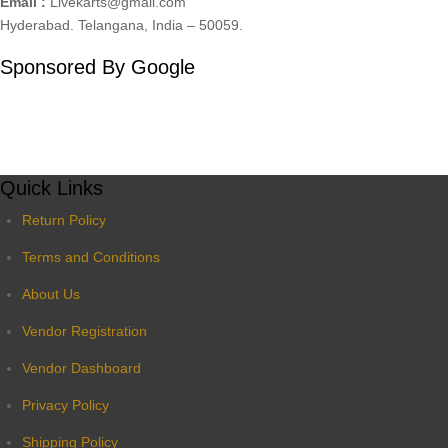
Email :
Livekarts@gmail.com
Hyderabad. Telangana, India – 50059.
Sponsored By Google
Quick Links
Return Policy
Terms and Conditions
About Us
Vendor Registration
Vendor Dashboard
Privacy Policy
Shipping Policy