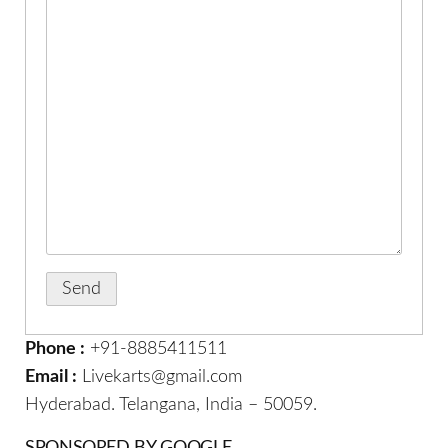
Phone :
+91-8885411511
Email :
Livekarts@gmail.com
Hyderabad. Telangana, India – 50059.
SPONSORED BY GOOGLE