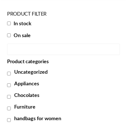
PRODUCT FILTER
In stock
On sale
Product categories
Uncategorized
Appliances
Chocolates
Furniture
handbags for women