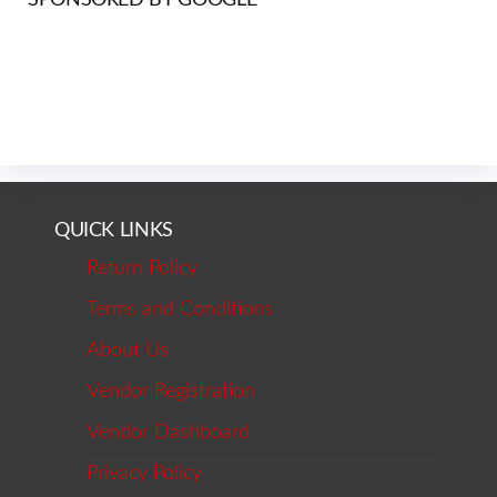
QUICK LINKS
Return Policy
Terms and Conditions
About Us
Vendor Registration
Vendor Dashboard
Privacy Policy