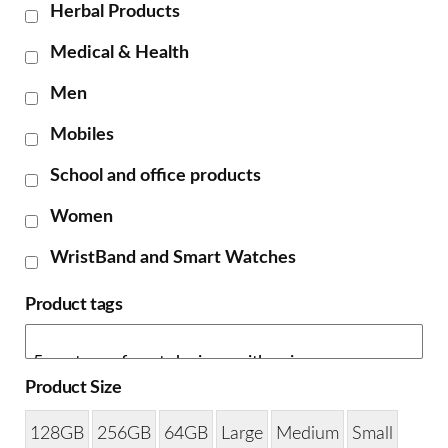
Herbal Products
Medical & Health
Men
Mobiles
School and office products
Women
WristBand and Smart Watches
Product tags
Product Size
128GB
256GB
64GB
Large
Medium
Small