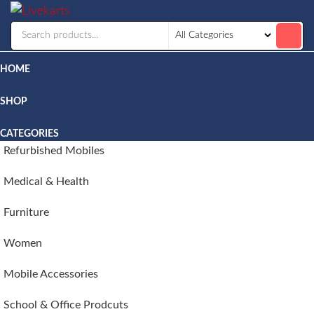
Livekarts
Online
Mobile
Shop
HOME
SHOP
CATEGORIES
Refurbished Mobiles
Medical & Health
Furniture
Women
Mobile Accessories
School & Office Prodcuts