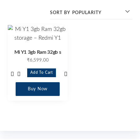
Mi Y1 3gb Ram 32gb s
₹
6,599.00
Add To Cart
Buy Now