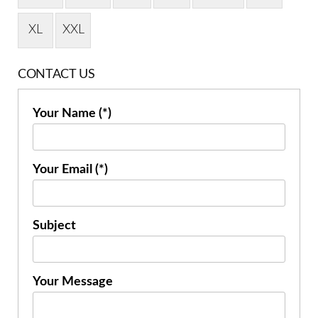
XL
XXL
CONTACT US
Your Name (*)
Your Email (*)
Subject
Your Message