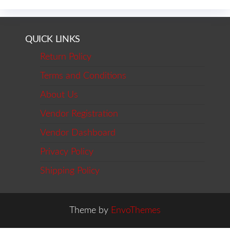
QUICK LINKS
Return Policy
Terms and Conditions
About Us
Vendor Registration
Vendor Dashboard
Privacy Policy
Shipping Policy
Theme by
EnvoThemes