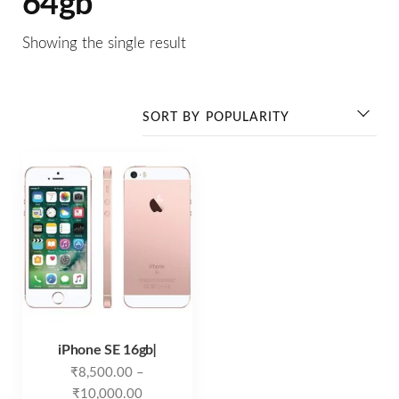
64gb
Showing the single result
iPhone SE 16gb ̵
₹
8,500.00
–
₹
10,000.00