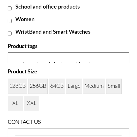
School and office products
Women
WristBand and Smart Watches
Product tags
Product Size
128GB
256GB
64GB
Large
Medium
Small
XL
XXL
CONTACT US