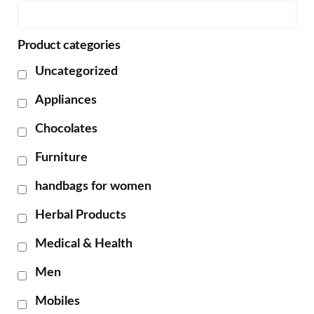
Product categories
Uncategorized
Appliances
Chocolates
Furniture
handbags for women
Herbal Products
Medical & Health
Men
Mobiles