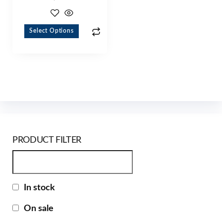
Select Options
PRODUCT FILTER
In stock
On sale