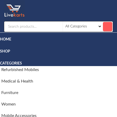
Livekarts
Online
Mobile
Shop
HOME
SHOP
CATEGORIES
Refurbished Mobiles
Medical & Health
Furniture
Women
Mobile Accessories