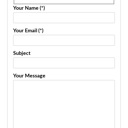
Your Name (*)
Your Email (*)
Subject
Your Message