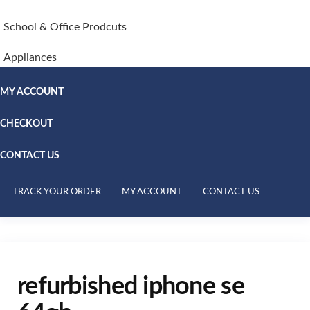
School & Office Prodcuts
Appliances
MY ACCOUNT
CHECKOUT
CONTACT US
TRACK YOUR ORDER
MY ACCOUNT
CONTACT US
refurbished iphone se