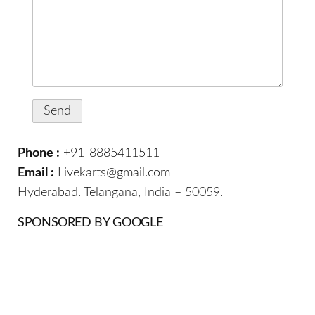
Phone :
+91-8885411511
Email :
Livekarts@gmail.com
Hyderabad. Telangana, India – 50059.
SPONSORED BY GOOGLE