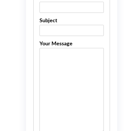
Subject
Your Message