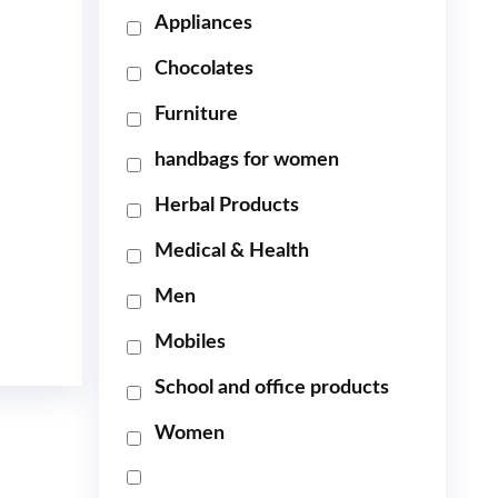
Appliances
Chocolates
Furniture
handbags for women
Herbal Products
Medical & Health
Men
Mobiles
School and office products
Women