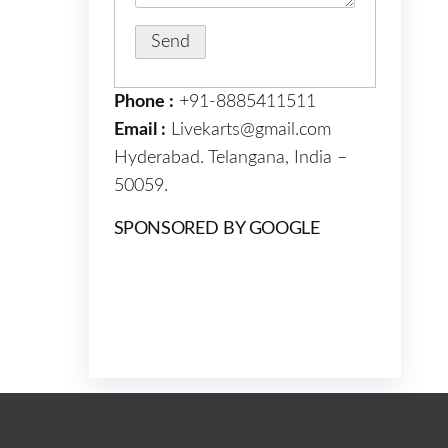
Phone :
+91-8885411511
Email :
Livekarts@gmail.com
Hyderabad. Telangana, India –
50059.
SPONSORED BY GOOGLE