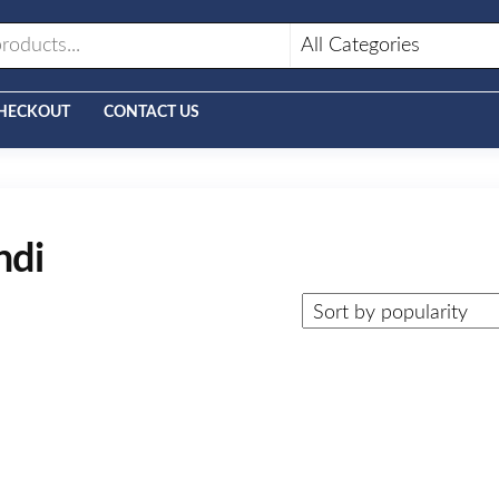
HECKOUT
CONTACT US
ndi