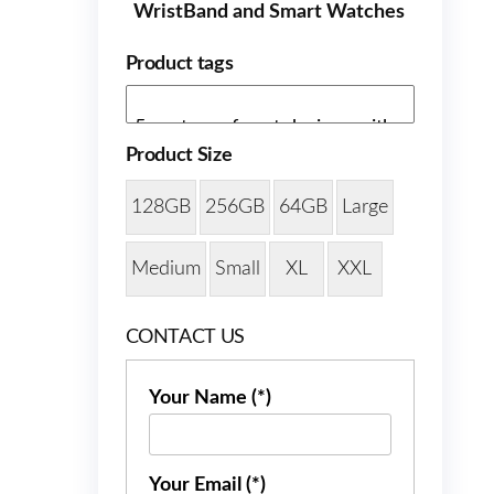
WristBand and Smart Watches
Product tags
Product Size
128GB
256GB
64GB
Large
Medium
Small
XL
XXL
CONTACT US
Your Name (*)
Your Email (*)