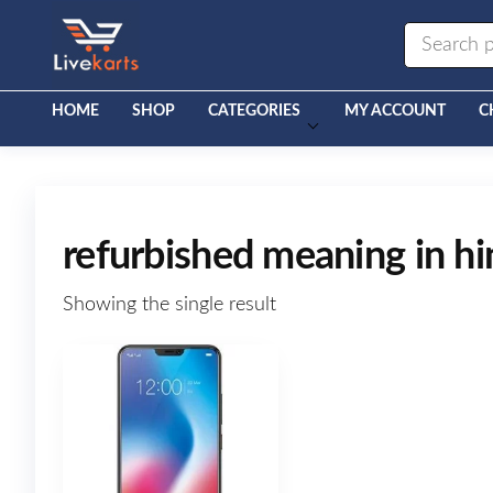
Livekarts
Online
Mobile
Shop
HOME
SHOP
CATEGORIES
MY ACCOUNT
C
refurbished meaning in hi
Showing the single result