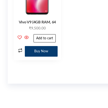
Vivo V9 (4GB RAM, 64
₹
9,500.00
Add to cart
Buy Now