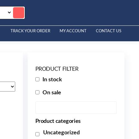
TRACK YOUR ORDER
MY ACCOUNT
CONTACT US
PRODUCT FILTER
In stock
On sale
Product categories
Uncategorized