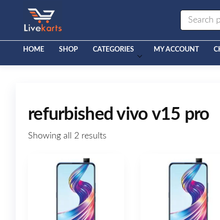
Livekarts
Online
Mobile
Shop
HOME
SHOP
CATEGORIES
MY ACCOUNT
C
refurbished vivo v15 pro
Showing all 2 results