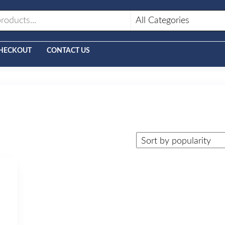
HECKOUT
CONTACT US