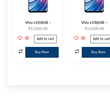
Vivo v15(6GB –
Vivo v15(6GB –
₹
13,000.00
₹
13,000.00
Add to cart
Add to car
Buy Now
Buy Now