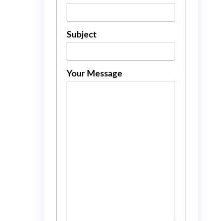
Subject
Your Message