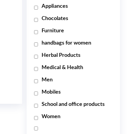
Appliances
Chocolates
Furniture
handbags for women
Herbal Products
Medical & Health
Men
Mobiles
School and office products
Women