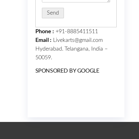
Phone :
+91-8885411511
Email :
Livekarts@gmail.com
Hyderabad. Telangana, India –
50059.
SPONSORED BY GOOGLE