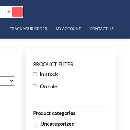
TRACK YOUR ORDER
MY ACCOUNT
CONTACT US
PRODUCT FILTER
In stock
On sale
Product categories
Uncategorized