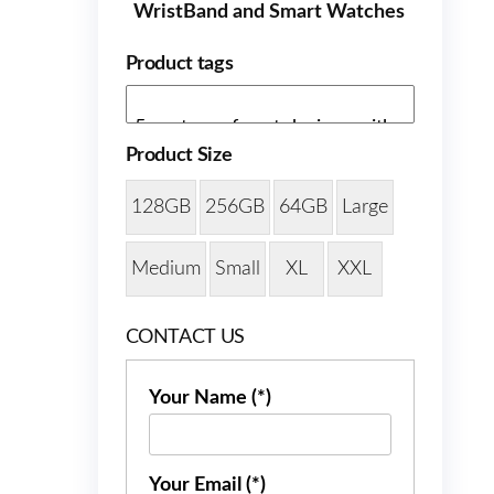
WristBand and Smart Watches
Product tags
Product Size
128GB
256GB
64GB
Large
Medium
Small
XL
XXL
CONTACT US
Your Name (*)
Your Email (*)