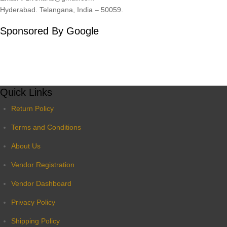
Hyderabad. Telangana, India – 50059.
Sponsored By Google
Quick Links
Return Policy
Terms and Conditions
About Us
Vendor Registration
Vendor Dashboard
Privacy Policy
Shipping Policy