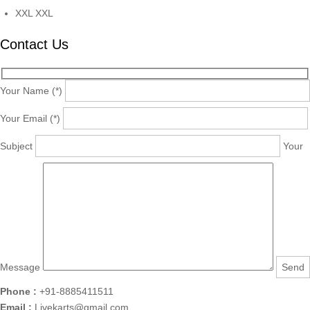
XXL
XXL
Contact Us
Your Name (*)
Your Email (*)
Subject
Your
Message
Phone :
+91-8885411511
Email :
Livekarts@gmail.com