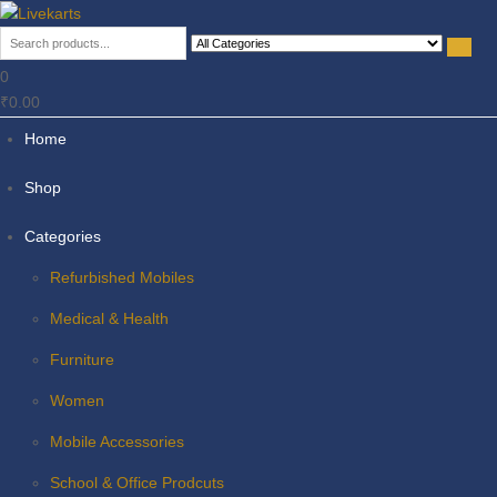
Livekarts
Online Mobile Shop
0
₹0.00
Home
Shop
Categories
Refurbished Mobiles
Medical & Health
Furniture
Women
Mobile Accessories
School & Office Prodcuts