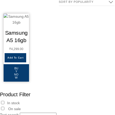
Samsung
A5 16gb
₹
4,299.00
Add To Cart
BU
Y
NO
W
Product Filter
In stock
On sale
Text search