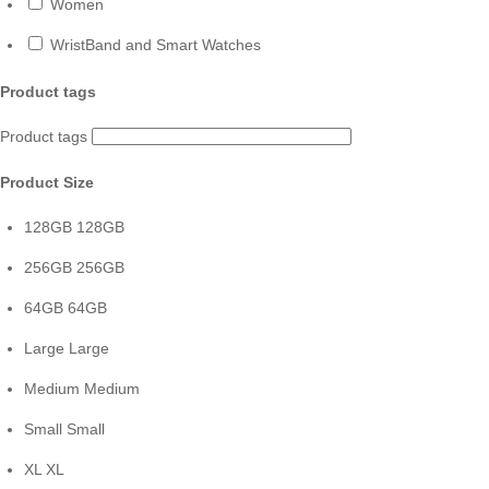
Women
WristBand and Smart Watches
Product tags
Product tags
Product Size
128GB
128GB
256GB
256GB
64GB
64GB
Large
Large
Medium
Medium
Small
Small
XL
XL