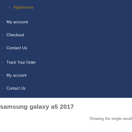
Appliances
My account
Checkout
Contact Us
Track Your Order
My account
Contact Us
samsung galaxy a5 2017
Showing the single result