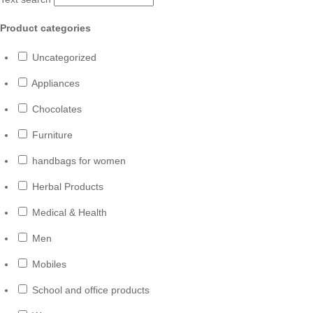
Product categories
Uncategorized
Appliances
Chocolates
Furniture
handbags for women
Herbal Products
Medical & Health
Men
Mobiles
School and office products