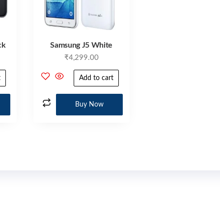
ck
Samsung J5 White
₹
4,299.00
t
Add to cart
Buy Now