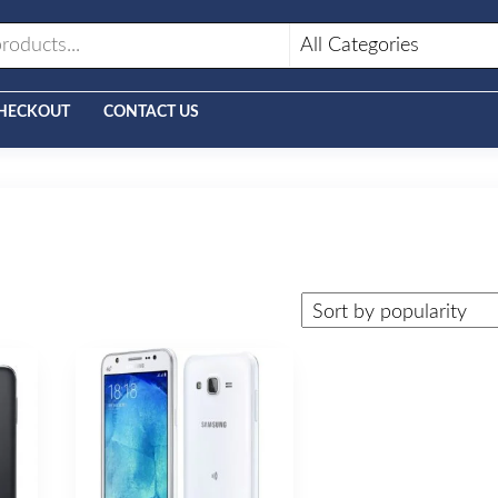
HECKOUT
CONTACT US