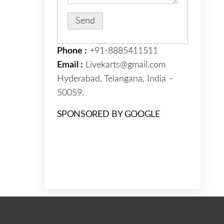
Phone :
+91-8885411511
Email :
Livekarts@gmail.com
Hyderabad. Telangana, India –
50059.
SPONSORED BY GOOGLE