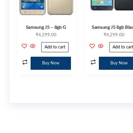
Samsung J5 – 8gb G
Samsung J5 8gb Bla
₹
4,299.00
₹
4,299.00
Add to cart
Add to car
Buy Now
Buy Now