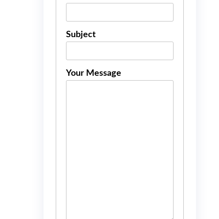
Subject
Your Message