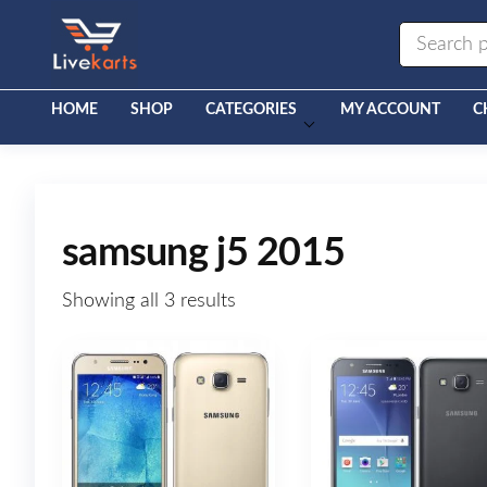
Livekarts
Online
Mobile
Shop
HOME
SHOP
CATEGORIES
MY ACCOUNT
C
samsung j5 2015
Showing all 3 results