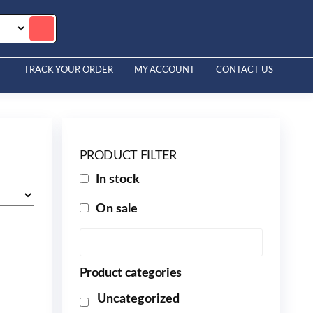
TRACK YOUR ORDER
MY ACCOUNT
CONTACT US
PRODUCT FILTER
In stock
On sale
Product categories
Uncategorized