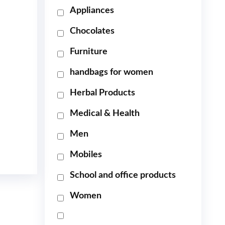
Appliances
Chocolates
Furniture
handbags for women
Herbal Products
Medical & Health
Men
Mobiles
School and office products
Women