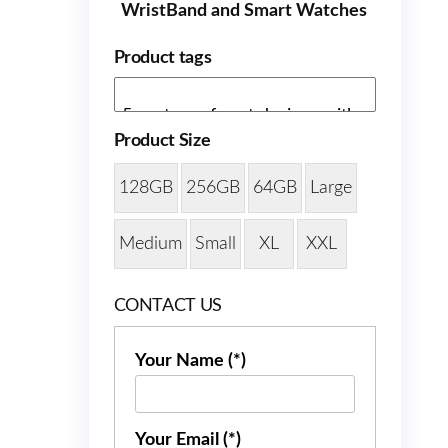
WristBand and Smart Watches
Product tags
Product Size
128GB
256GB
64GB
Large
Medium
Small
XL
XXL
CONTACT US
Your Name (*)
Your Email (*)